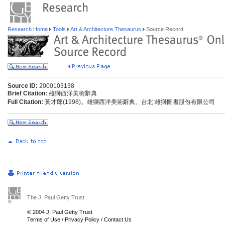
Research Home
Tools
Art & Architecture Thesaurus
Source Record
Source ID:
2000103138
Brief Citation:
雄獅西洋美術辭典
Full Citation:
黃才郎(1998)。雄獅西洋美術辭典。台北:雄獅圖書股份有限公司
The J. Paul Getty Trust
© 2004 J. Paul Getty Trust
Terms of Use
/
Privacy Policy
/
Contact Us