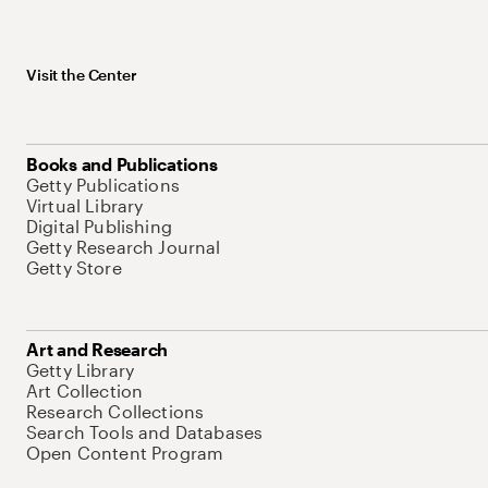
Visit the Center
Books and Publications
Getty Publications
Virtual Library
Digital Publishing
Getty Research Journal
Getty Store
Art and Research
Getty Library
Art Collection
Research Collections
Search Tools and Databases
Open Content Program