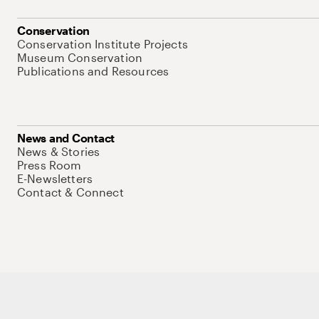
Conservation
Conservation Institute Projects
Museum Conservation
Publications and Resources
News and Contact
News & Stories
Press Room
E-Newsletters
Contact & Connect