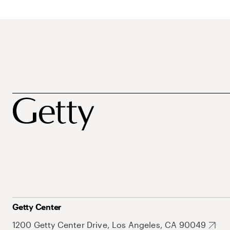
Getty Center
1200 Getty Center Drive, Los Angeles, CA 90049