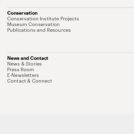
Conservation
Conservation Institute Projects
Museum Conservation
Publications and Resources
News and Contact
News & Stories
Press Room
E-Newsletters
Contact & Connect