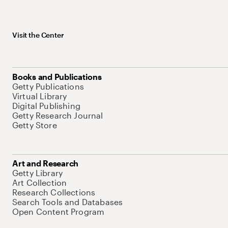
Visit the Center
Books and Publications
Getty Publications
Virtual Library
Digital Publishing
Getty Research Journal
Getty Store
Art and Research
Getty Library
Art Collection
Research Collections
Search Tools and Databases
Open Content Program