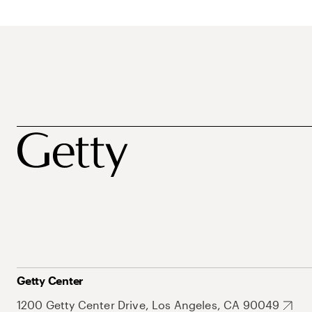
Getty Center
1200 Getty Center Drive, Los Angeles, CA 90049