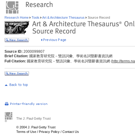
Research Home
Tools
Art & Architecture Thesaurus
Source Record
Source ID:
2000099807
Brief Citation:
國家教育研究院－雙語詞彙、學術名詞暨辭書資訊網
Full Citation:
國家教育研究院－雙語詞彙、學術名詞暨辭書資訊網 (
http://terms.n
The J. Paul Getty Trust
© 2004 J. Paul Getty Trust
Terms of Use
/
Privacy Policy
/
Contact Us