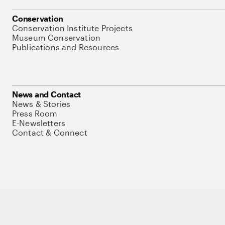
Conservation
Conservation Institute Projects
Museum Conservation
Publications and Resources
News and Contact
News & Stories
Press Room
E-Newsletters
Contact & Connect