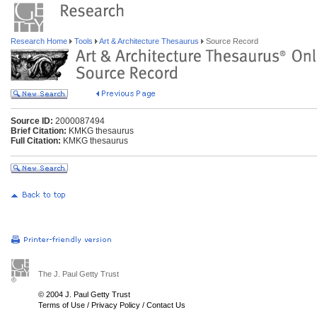
Research Home
Tools
Art & Architecture Thesaurus
Source Record
Source ID:
2000087494
Brief Citation:
KMKG thesaurus
Full Citation:
KMKG thesaurus
The J. Paul Getty Trust
© 2004 J. Paul Getty Trust
Terms of Use
/
Privacy Policy
/
Contact Us