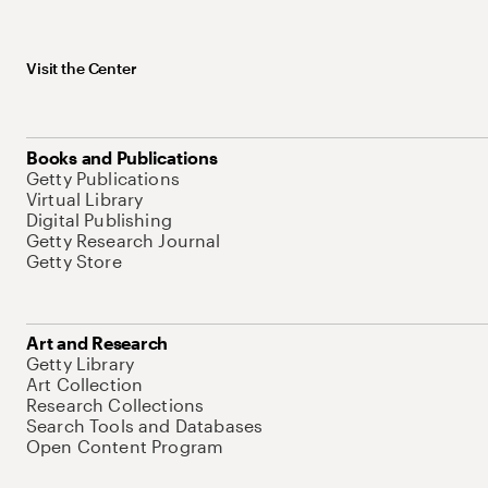
Visit the Center
Books and Publications
Getty Publications
Virtual Library
Digital Publishing
Getty Research Journal
Getty Store
Art and Research
Getty Library
Art Collection
Research Collections
Search Tools and Databases
Open Content Program