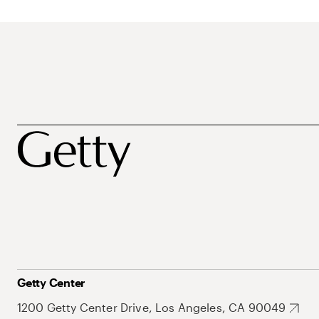
Getty Center
1200 Getty Center Drive, Los Angeles, CA 90049