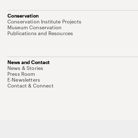
Conservation
Conservation Institute Projects
Museum Conservation
Publications and Resources
News and Contact
News & Stories
Press Room
E-Newsletters
Contact & Connect