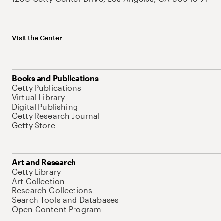
Visit the Center
Books and Publications
Getty Publications
Virtual Library
Digital Publishing
Getty Research Journal
Getty Store
Art and Research
Getty Library
Art Collection
Research Collections
Search Tools and Databases
Open Content Program