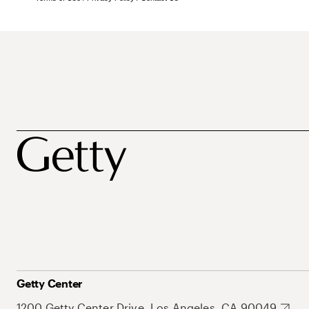
Getty Center
1200 Getty Center Drive, Los Angeles, CA 90049