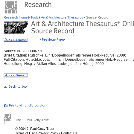
Research Home
Tools
Art & Architecture Thesaurus
Source Record
Source ID:
2000086738
Brief Citation:
Rutschke, Ein 'Doppelbogen' als reiner Holz-Recurve (2009)
Full Citation:
Rutschke, Joachim: Ein 'Doppelbogen' als reiner Holz-Recurve in
Herstellung. Hrsg. v. Volker Alles. Ludwigshafen: Hörnig, 2009.
The J. Paul Getty Trust
© 2004 J. Paul Getty Trust
Terms of Use
/
Privacy Policy
/
Contact Us