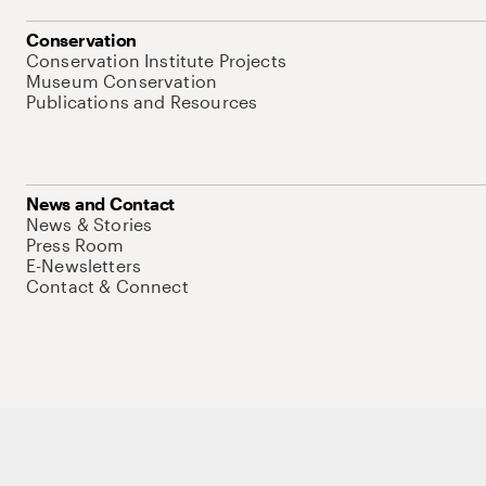
Conservation
Conservation Institute Projects
Museum Conservation
Publications and Resources
News and Contact
News & Stories
Press Room
E-Newsletters
Contact & Connect