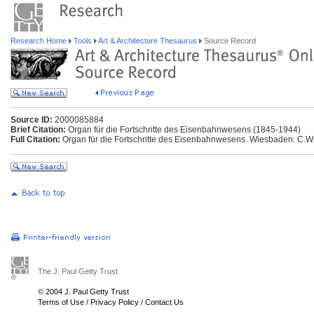
Research Home
Tools
Art & Architecture Thesaurus
Source Record
Source ID:
2000085884
Brief Citation:
Organ für die Fortschritte des Eisenbahnwesens (1845-1944)
Full Citation:
Organ für die Fortschritte des Eisenbahnwesens. Wiesbaden: C.W.
The J. Paul Getty Trust
© 2004 J. Paul Getty Trust
Terms of Use
/
Privacy Policy
/
Contact Us