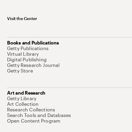
Visit the Center
Books and Publications
Getty Publications
Virtual Library
Digital Publishing
Getty Research Journal
Getty Store
Art and Research
Getty Library
Art Collection
Research Collections
Search Tools and Databases
Open Content Program