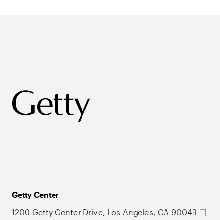
Getty Center
1200 Getty Center Drive, Los Angeles, CA 90049