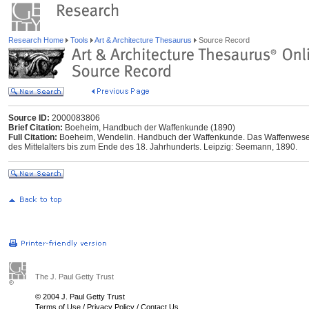
Research Home
Tools
Art & Architecture Thesaurus
Source Record
Source ID:
2000083806
Brief Citation:
Boeheim, Handbuch der Waffenkunde (1890)
Full Citation:
Boeheim, Wendelin. Handbuch der Waffenkunde. Das Waffenwesen 
des Mittelalters bis zum Ende des 18. Jahrhunderts. Leipzig: Seemann, 1890.
The J. Paul Getty Trust
© 2004 J. Paul Getty Trust
Terms of Use
/
Privacy Policy
/
Contact Us