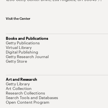
Visit the Center
Books and Publications
Getty Publications
Virtual Library
Digital Publishing
Getty Research Journal
Getty Store
Art and Research
Getty Library
Art Collection
Research Collections
Search Tools and Databases
Open Content Program