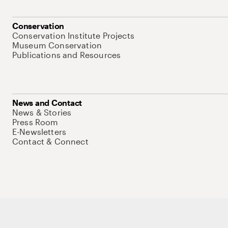
Conservation
Conservation Institute Projects
Museum Conservation
Publications and Resources
News and Contact
News & Stories
Press Room
E-Newsletters
Contact & Connect