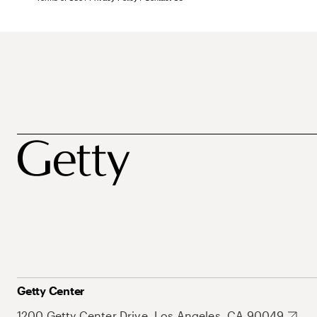
Getty Center
1200 Getty Center Drive, Los Angeles, CA 90049