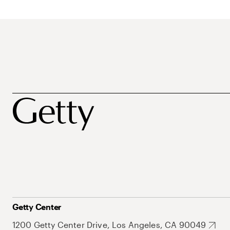
Getty Center
1200 Getty Center Drive, Los Angeles, CA 90049