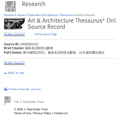
Research Home
Tools
Art & Architecture Thesaurus
Source Record
Source ID:
2000060420
Brief Citation:
藝術名詞與技法辭典
Full Citation:
羅夫梅耶(2002)。藝術名詞與技法辭典。台北:貓頭鷹出版社
The J. Paul Getty Trust
© 2004 J. Paul Getty Trust
Terms of Use
/
Privacy Policy
/
Contact Us