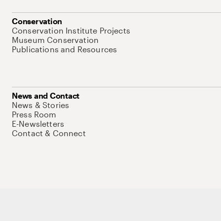
Conservation
Conservation Institute Projects
Museum Conservation
Publications and Resources
News and Contact
News & Stories
Press Room
E-Newsletters
Contact & Connect