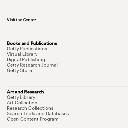
Visit the Center
Books and Publications
Getty Publications
Virtual Library
Digital Publishing
Getty Research Journal
Getty Store
Art and Research
Getty Library
Art Collection
Research Collections
Search Tools and Databases
Open Content Program