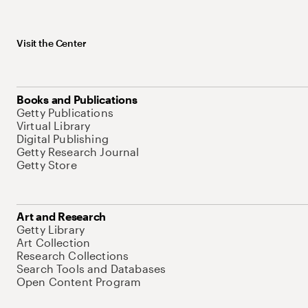
Visit the Center
Books and Publications
Getty Publications
Virtual Library
Digital Publishing
Getty Research Journal
Getty Store
Art and Research
Getty Library
Art Collection
Research Collections
Search Tools and Databases
Open Content Program