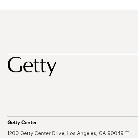
Getty Center
1200 Getty Center Drive, Los Angeles, CA 90049