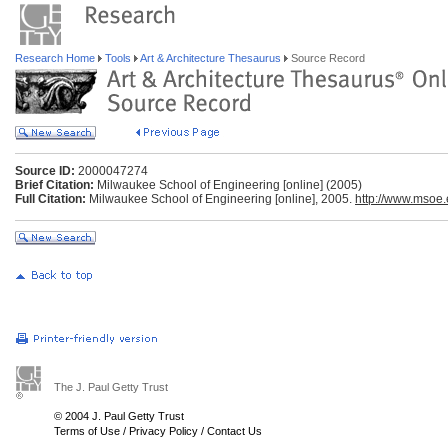
Research Home
Tools
Art & Architecture Thesaurus
Source Record
Source ID:
2000047274
Brief Citation:
Milwaukee School of Engineering [online] (2005)
Full Citation:
Milwaukee School of Engineering [online], 2005.
http://www.msoe
The J. Paul Getty Trust
© 2004 J. Paul Getty Trust
Terms of Use
/
Privacy Policy
/
Contact Us