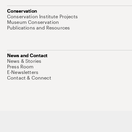
Conservation
Conservation Institute Projects
Museum Conservation
Publications and Resources
News and Contact
News & Stories
Press Room
E-Newsletters
Contact & Connect