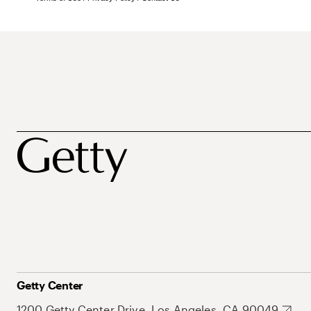
Getty Center
1200 Getty Center Drive, Los Angeles, CA 90049