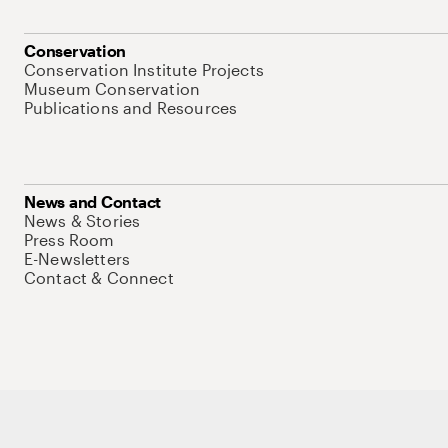
Conservation
Conservation Institute Projects
Museum Conservation
Publications and Resources
News and Contact
News & Stories
Press Room
E-Newsletters
Contact & Connect