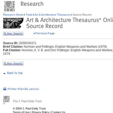
Research Home
Tools
Art & Architecture Thesaurus
Source Record
Source ID:
2000030371
Brief Citation:
Norman and Pottinger, English Weapons and Warfare (1979)
Full Citation:
Norman, A. V. B. and Don Pottinger. English Weapons and Warfare, 
1979.
The J. Paul Getty Trust
© 2004 J. Paul Getty Trust
Terms of Use
/
Privacy Policy
/
Contact Us