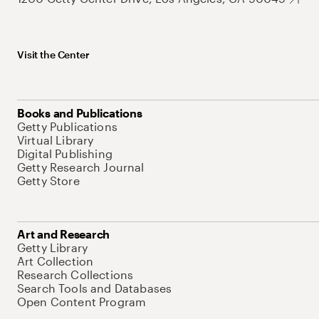
Visit the Center
Books and Publications
Getty Publications
Virtual Library
Digital Publishing
Getty Research Journal
Getty Store
Art and Research
Getty Library
Art Collection
Research Collections
Search Tools and Databases
Open Content Program