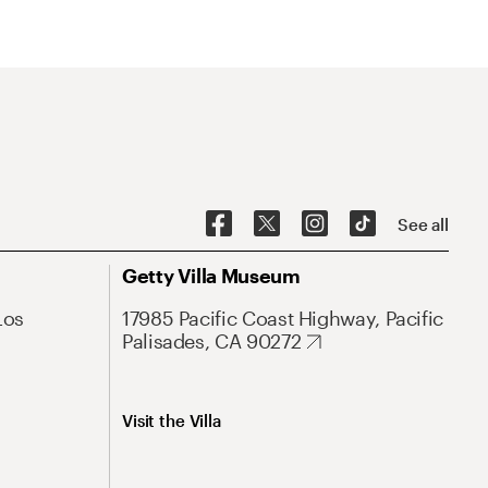
See all
Getty Villa Museum
Los
17985 Pacific Coast Highway, Pacific
Palisades, CA 90272
Visit the Villa