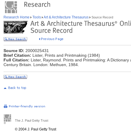
Research Home
Tools
Art & Architecture Thesaurus
Source Record
Source ID:
2000025431
Brief Citation:
Lister, Prints and Printmaking (1984)
Full Citation:
Lister, Raymond. Prints and Printmaking: A Dictionary 
Century Britain. London: Methuen, 1984.
The J. Paul Getty Trust
© 2004 J. Paul Getty Trust