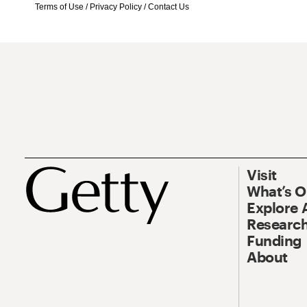
Terms of Use
/
Privacy Policy
/
Contact Us
Visit
What’s 
Explore 
Research
Funding
About