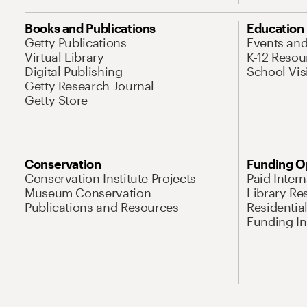
Books and Publications
Education
Getty Publications
Events an
Virtual Library
K-12 Resou
Digital Publishing
School Vis
Getty Research Journal
Getty Store
Conservation
Funding O
Conservation Institute Projects
Paid Inter
Museum Conservation
Library Re
Publications and Resources
Residentia
Funding Ini