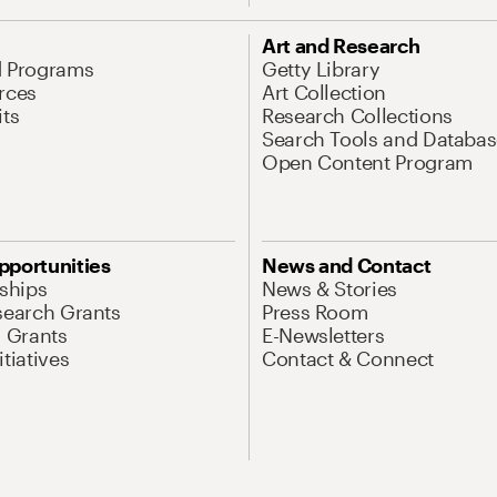
Art and Research
d Programs
Getty Library
rces
Art Collection
its
Research Collections
Search Tools and Databas
Open Content Program
pportunities
News and Contact
nships
News & Stories
search Grants
Press Room
l Grants
E-Newsletters
tiatives
Contact & Connect