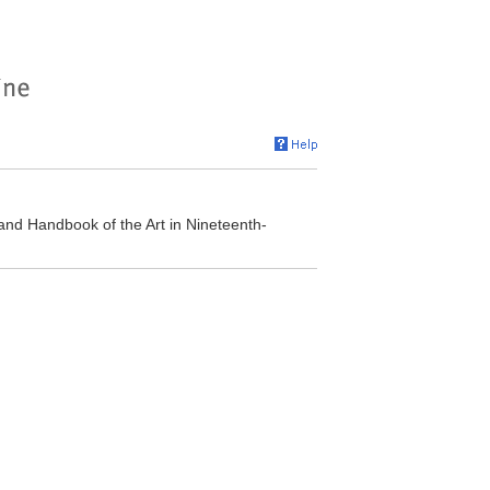
and Handbook of the Art in Nineteenth-