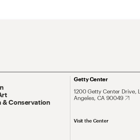
Getty Center
On
1200 Getty Center Drive, 
Art
Angeles, CA 90049
 & Conservation
Visit the Center