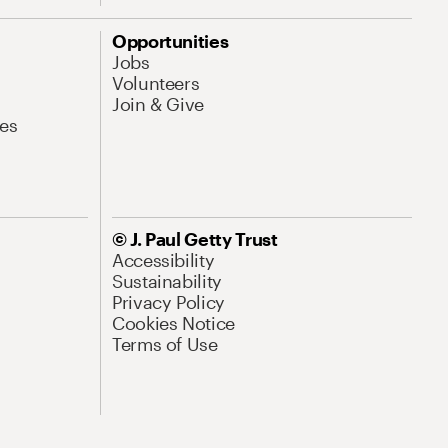
Opportunities
Jobs
Volunteers
Join & Give
es
© J. Paul Getty Trust
Accessibility
Sustainability
Privacy Policy
Cookies Notice
Terms of Use