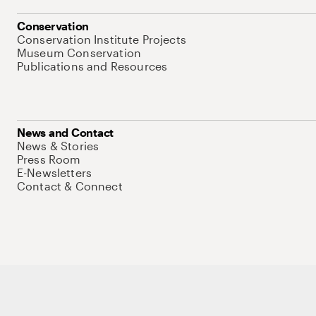
Conservation
Conservation Institute Projects
Museum Conservation
Publications and Resources
News and Contact
News & Stories
Press Room
E-Newsletters
Contact & Connect