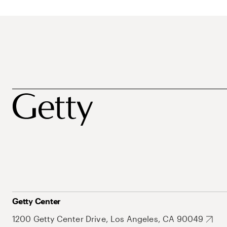
Getty Center
1200 Getty Center Drive, Los Angeles, CA 90049