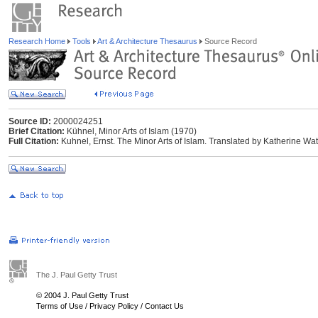
Research Home
Tools
Art & Architecture Thesaurus
Source Record
Source ID:
2000024251
Brief Citation:
Kühnel, Minor Arts of Islam (1970)
Full Citation:
Kuhnel, Ernst. The Minor Arts of Islam. Translated by Katherine Wats
The J. Paul Getty Trust
© 2004 J. Paul Getty Trust
Terms of Use
/
Privacy Policy
/
Contact Us