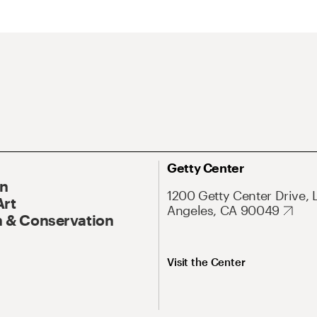
Getty Center
On
1200 Getty Center Drive, 
Art
Angeles, CA 90049
 & Conservation
Visit the Center