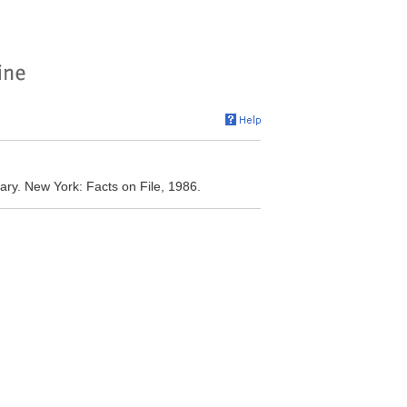
ary. New York: Facts on File, 1986.