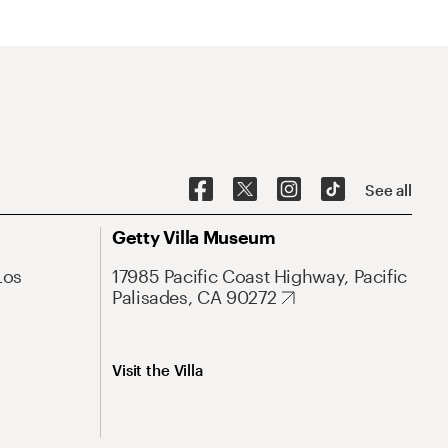
See all
Getty Villa Museum
Los
17985 Pacific Coast Highway, Pacific
Palisades, CA 90272
Visit the Villa