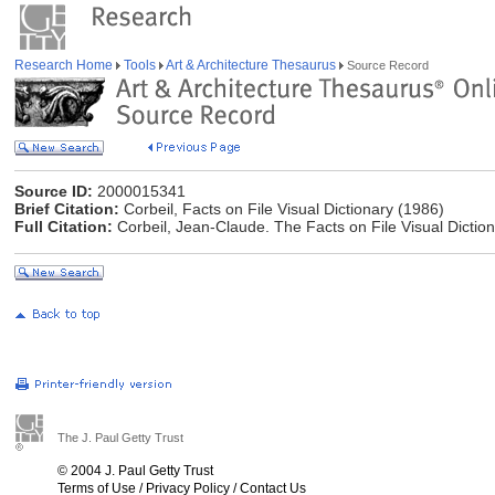
Research Home
Tools
Art & Architecture Thesaurus
Source Record
Source ID:
2000015341
Brief Citation:
Corbeil, Facts on File Visual Dictionary (1986)
Full Citation:
Corbeil, Jean-Claude. The Facts on File Visual Diction
The J. Paul Getty Trust
© 2004 J. Paul Getty Trust
Terms of Use
/
Privacy Policy
/
Contact Us