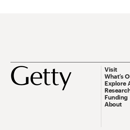
Visit
What’s 
Explore 
Research
Funding
About