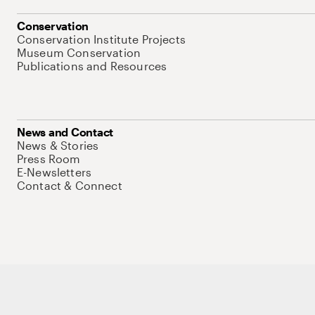
Conservation
Conservation Institute Projects
Museum Conservation
Publications and Resources
News and Contact
News & Stories
Press Room
E-Newsletters
Contact & Connect