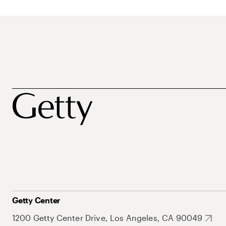
Getty Center
1200 Getty Center Drive, Los Angeles, CA 90049