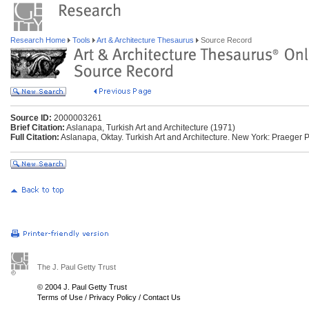
Research Home
Tools
Art & Architecture Thesaurus
Source Record
Source ID:
2000003261
Brief Citation:
Aslanapa, Turkish Art and Architecture (1971)
Full Citation:
Aslanapa, Oktay. Turkish Art and Architecture. New York: Praeger 
The J. Paul Getty Trust
© 2004 J. Paul Getty Trust
Terms of Use
/
Privacy Policy
/
Contact Us