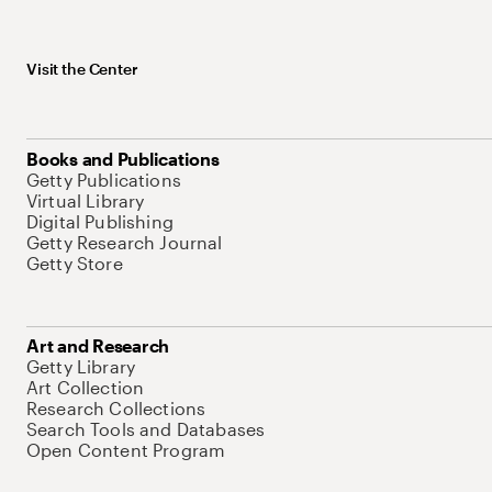
Visit the Center
Books and Publications
Getty Publications
Virtual Library
Digital Publishing
Getty Research Journal
Getty Store
Art and Research
Getty Library
Art Collection
Research Collections
Search Tools and Databases
Open Content Program