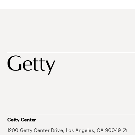
Getty Center
1200 Getty Center Drive, Los Angeles, CA 90049