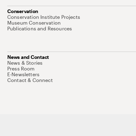
Conservation
Conservation Institute Projects
Museum Conservation
Publications and Resources
News and Contact
News & Stories
Press Room
E-Newsletters
Contact & Connect