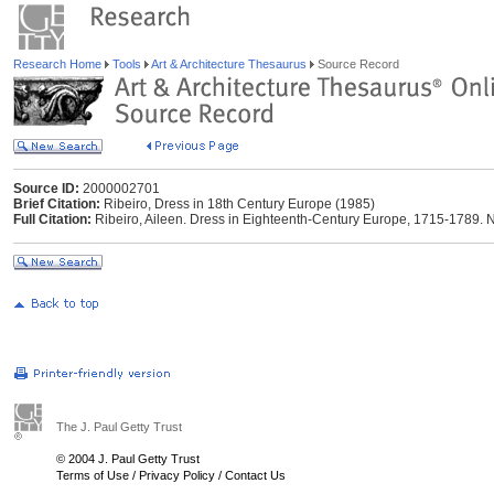
Research Home
Tools
Art & Architecture Thesaurus
Source Record
Source ID:
2000002701
Brief Citation:
Ribeiro, Dress in 18th Century Europe (1985)
Full Citation:
Ribeiro, Aileen. Dress in Eighteenth-Century Europe, 1715-1789. 
The J. Paul Getty Trust
© 2004 J. Paul Getty Trust
Terms of Use
/
Privacy Policy
/
Contact Us