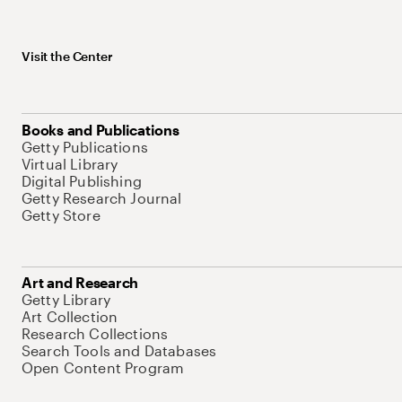
Visit the Center
Books and Publications
Getty Publications
Virtual Library
Digital Publishing
Getty Research Journal
Getty Store
Art and Research
Getty Library
Art Collection
Research Collections
Search Tools and Databases
Open Content Program