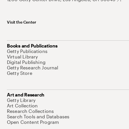
Visit the Center
Books and Publications
Getty Publications
Virtual Library
Digital Publishing
Getty Research Journal
Getty Store
Art and Research
Getty Library
Art Collection
Research Collections
Search Tools and Databases
Open Content Program