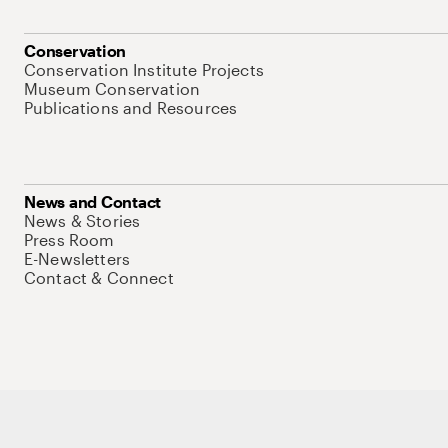
Conservation
Conservation Institute Projects
Museum Conservation
Publications and Resources
News and Contact
News & Stories
Press Room
E-Newsletters
Contact & Connect