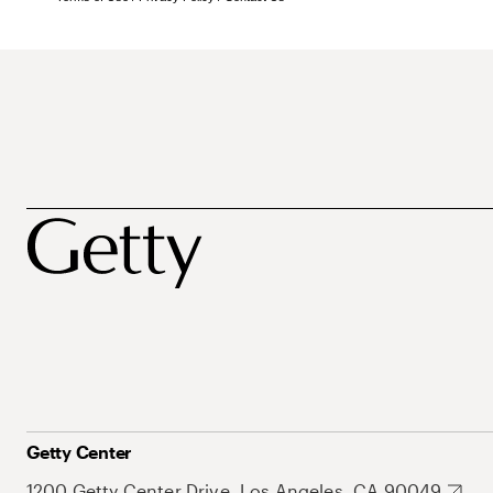
Getty Center
1200 Getty Center Drive, Los Angeles, CA 90049