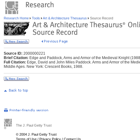
Research Home
Tools
Art & Architecture Thesaurus
Source Record
Source ID:
2000000221
Brief Citation:
Edge and Paddock, Arms and Armor of the Medieval Knight (1988
Full Citation:
Edge, David and John Miles Paddock. Arms and Armor of the Medieva
Middle Ages. New York: Crescent Books, 1988.
The J. Paul Getty Trust
© 2004 J. Paul Getty Trust
Terms of Use
/
Privacy Policy
/
Contact Us