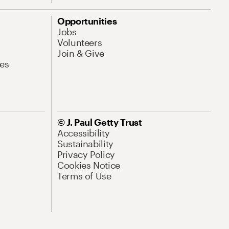
Opportunities
Jobs
Volunteers
Join & Give
es
© J. Paul Getty Trust
Accessibility
Sustainability
Privacy Policy
Cookies Notice
Terms of Use