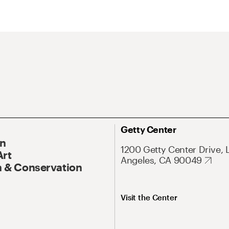
Getty Center
On
1200 Getty Center Drive, 
Art
Angeles, CA 90049
 & Conservation
Visit the Center