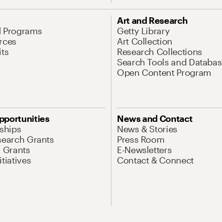
Art and Research
d Programs
Getty Library
rces
Art Collection
its
Research Collections
Search Tools and Databas
Open Content Program
pportunities
News and Contact
nships
News & Stories
search Grants
Press Room
l Grants
E-Newsletters
tiatives
Contact & Connect