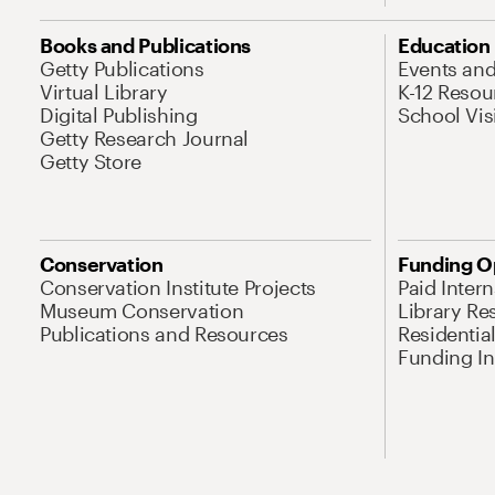
Books and Publications
Education
Getty Publications
Events an
Virtual Library
K-12 Resou
Digital Publishing
School Vis
Getty Research Journal
Getty Store
Conservation
Funding O
Conservation Institute Projects
Paid Inter
Museum Conservation
Library Re
Publications and Resources
Residentia
Funding Ini