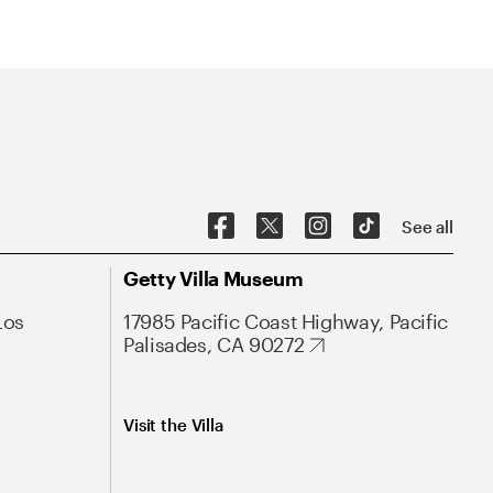
See all
Getty Villa Museum
Los
17985 Pacific Coast Highway, Pacific
Palisades, CA 90272
Visit the Villa