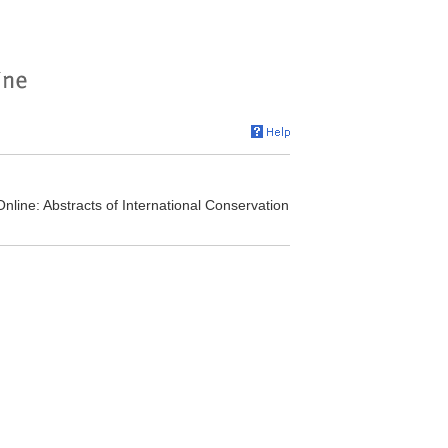
nline: Abstracts of International Conservation