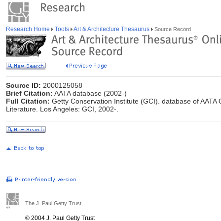
Research Home
Tools
Art & Architecture Thesaurus
Source Record
Source ID:
2000125058
Brief Citation:
AATA database (2002-)
Full Citation:
Getty Conservation Institute (GCI). database of AATA O
Literature. Los Angeles: GCI, 2002-.
The J. Paul Getty Trust
© 2004 J. Paul Getty Trust