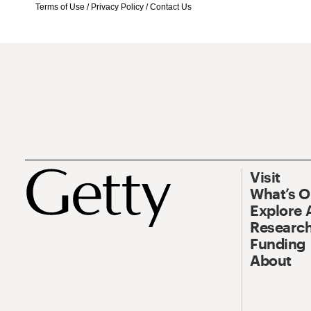
Terms of Use
/
Privacy Policy
/
Contact Us
Visit
What’s 
Explore 
Research
Funding
About