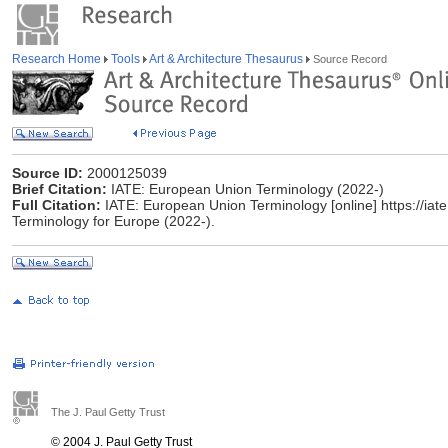
Research Home
Tools
Art & Architecture Thesaurus
Source Record
Source ID:
2000125039
Brief Citation:
IATE: European Union Terminology (2022-)
Full Citation:
IATE: European Union Terminology [online] https://iat
Terminology for Europe (2022-).
The J. Paul Getty Trust
© 2004 J. Paul Getty Trust