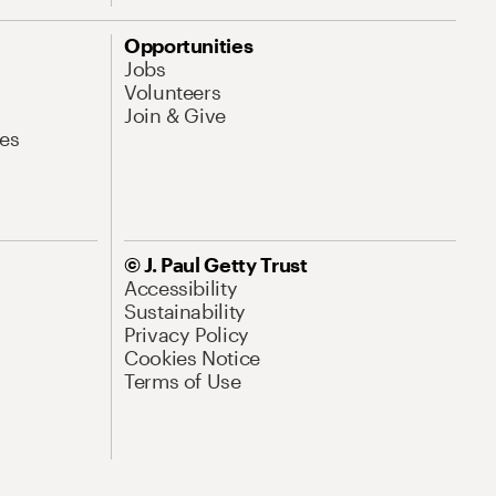
Opportunities
Jobs
Volunteers
Join & Give
es
© J. Paul Getty Trust
Accessibility
Sustainability
Privacy Policy
Cookies Notice
Terms of Use