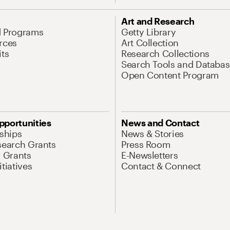
Art and Research
d Programs
Getty Library
rces
Art Collection
its
Research Collections
Search Tools and Databas
Open Content Program
pportunities
News and Contact
nships
News & Stories
search Grants
Press Room
l Grants
E-Newsletters
tiatives
Contact & Connect