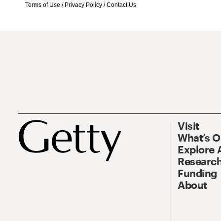
Terms of Use
/
Privacy Policy
/
Contact Us
Visit
What’s 
Explore 
Research
Funding
About