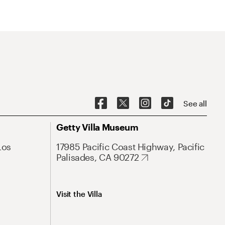
See all
Getty Villa Museum
Los
17985 Pacific Coast Highway, Pacific
Palisades, CA 90272
Visit the Villa