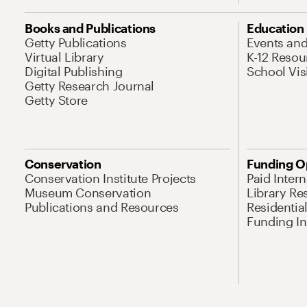
Books and Publications
Education
Getty Publications
Events an
Virtual Library
K-12 Resou
Digital Publishing
School Vis
Getty Research Journal
Getty Store
Conservation
Funding O
Conservation Institute Projects
Paid Inter
Museum Conservation
Library Re
Publications and Resources
Residentia
Funding Ini