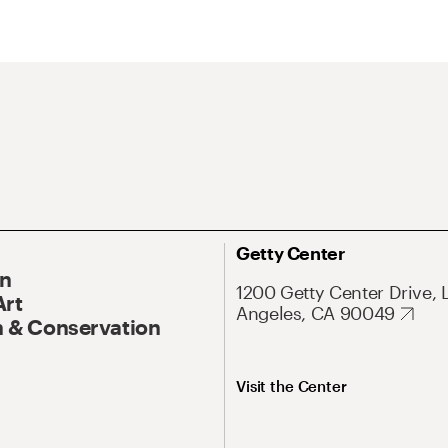
Getty Center
On
1200 Getty Center Drive, 
Art
Angeles, CA 90049
 & Conservation
Visit the Center