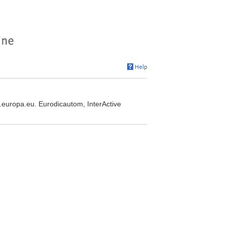
e.europa.eu. Eurodicautom, InterActive