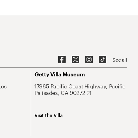
See all
Getty Villa Museum
Los
17985 Pacific Coast Highway, Pacific
Palisades, CA 90272
Visit the Villa