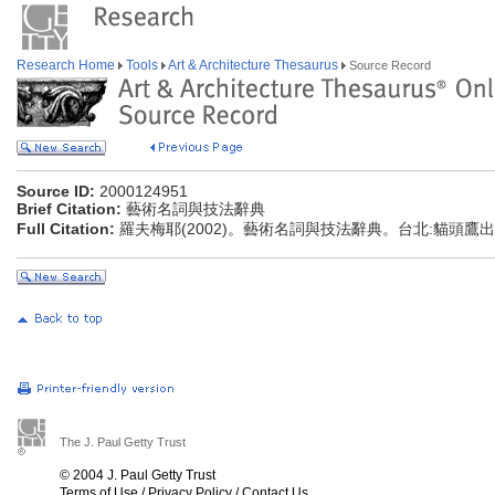
Research Home
Tools
Art & Architecture Thesaurus
Source Record
Source ID:
2000124951
Brief Citation:
藝術名詞與技法辭典
Full Citation:
羅夫梅耶(2002)。藝術名詞與技法辭典。台北:貓頭鷹
The J. Paul Getty Trust
© 2004 J. Paul Getty Trust
Terms of Use
/
Privacy Policy
/
Contact Us