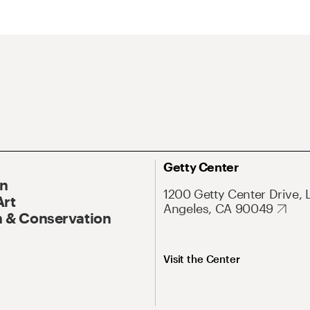
Getty Center
On
1200 Getty Center Drive, 
Art
Angeles, CA 90049
 & Conservation
Visit the Center