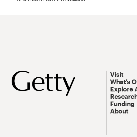
Visit
What’s 
Explore 
Research
Funding
About