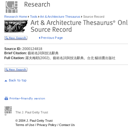
Research Home
Tools
Art & Architecture Thesaurus
Source Record
Source ID:
2000124818
Brief Citation:
藝術名詞與技法辭典
Full Citation:
羅夫梅耶(2002)。藝術名詞與技法辭典。台北:貓頭鷹出版社
The J. Paul Getty Trust
© 2004 J. Paul Getty Trust
Terms of Use
/
Privacy Policy
/
Contact Us