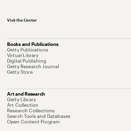
Visit the Center
Books and Publications
Getty Publications
Virtual Library
Digital Publishing
Getty Research Journal
Getty Store
Art and Research
Getty Library
Art Collection
Research Collections
Search Tools and Databases
Open Content Program