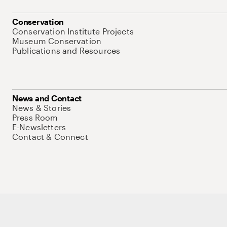
Conservation
Conservation Institute Projects
Museum Conservation
Publications and Resources
News and Contact
News & Stories
Press Room
E-Newsletters
Contact & Connect