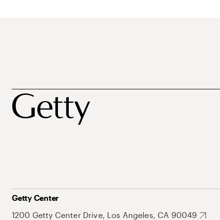
Getty Center
1200 Getty Center Drive, Los Angeles, CA 90049