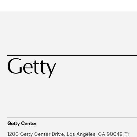
Getty Center
1200 Getty Center Drive, Los Angeles, CA 90049