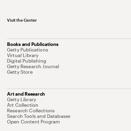
Visit the Center
Books and Publications
Getty Publications
Virtual Library
Digital Publishing
Getty Research Journal
Getty Store
Art and Research
Getty Library
Art Collection
Research Collections
Search Tools and Databases
Open Content Program