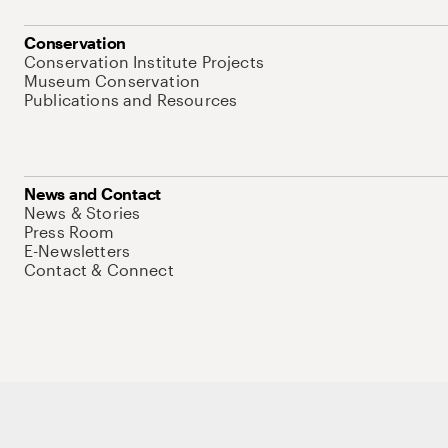
Conservation
Conservation Institute Projects
Museum Conservation
Publications and Resources
News and Contact
News & Stories
Press Room
E-Newsletters
Contact & Connect