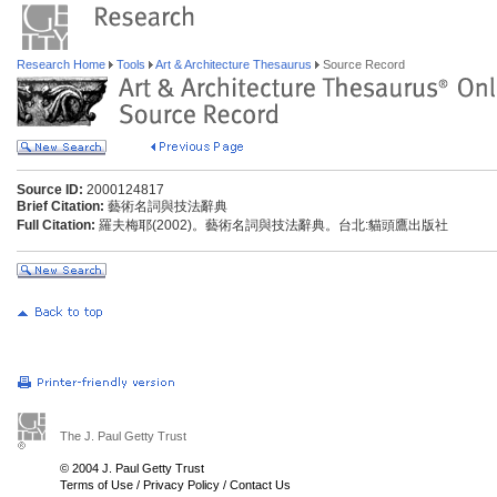
Research Home
Tools
Art & Architecture Thesaurus
Source Record
Source ID:
2000124817
Brief Citation:
藝術名詞與技法辭典
Full Citation:
羅夫梅耶(2002)。藝術名詞與技法辭典。台北:貓頭鷹出版社
The J. Paul Getty Trust
© 2004 J. Paul Getty Trust
Terms of Use
/
Privacy Policy
/
Contact Us