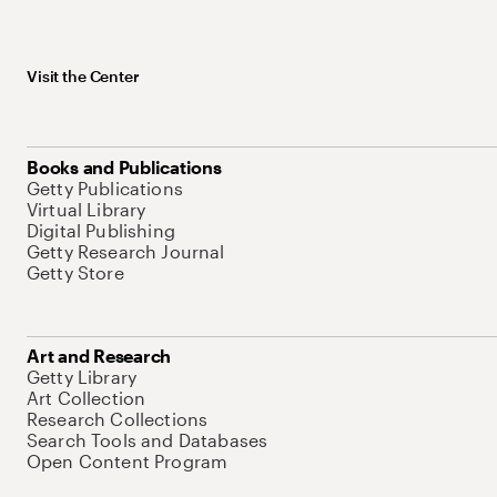
Visit the Center
Books and Publications
Getty Publications
Virtual Library
Digital Publishing
Getty Research Journal
Getty Store
Art and Research
Getty Library
Art Collection
Research Collections
Search Tools and Databases
Open Content Program