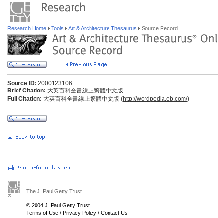
Research Home
Tools
Art & Architecture Thesaurus
Source Record
Source ID:
2000123106
Brief Citation:
大英百科全書線上繁體中文版
Full Citation:
大英百科全書線上繁體中文版 (
http://wordpedia.eb.com/)
The J. Paul Getty Trust
© 2004 J. Paul Getty Trust
Terms of Use
/
Privacy Policy
/
Contact Us