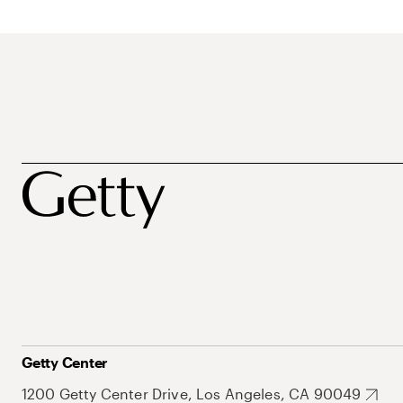
Getty Center
1200 Getty Center Drive, Los Angeles, CA 90049