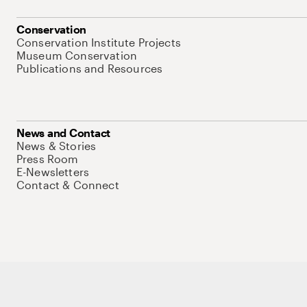
Conservation
Conservation Institute Projects
Museum Conservation
Publications and Resources
News and Contact
News & Stories
Press Room
E-Newsletters
Contact & Connect