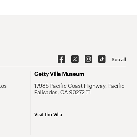
See all
Getty Villa Museum
Los
17985 Pacific Coast Highway, Pacific
Palisades, CA 90272
Visit the Villa