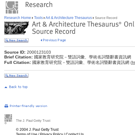
Research Home
Tools
Art & Architecture Thesaurus
Source Record
Source ID:
2000123103
Brief Citation:
國家教育研究院－雙語詞彙、學術名詞暨辭書資訊網
Full Citation:
國家教育研究院－雙語詞彙、學術名詞暨辭書資訊網 (
h
The J. Paul Getty Trust
© 2004 J. Paul Getty Trust
Terms of Use
/
Privacy Policy
/
Contact Us