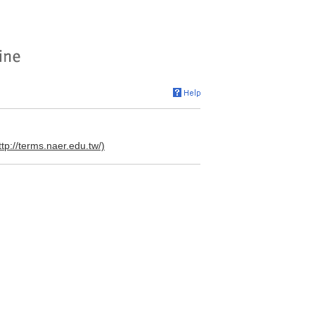
ttp://terms.naer.edu.tw/)