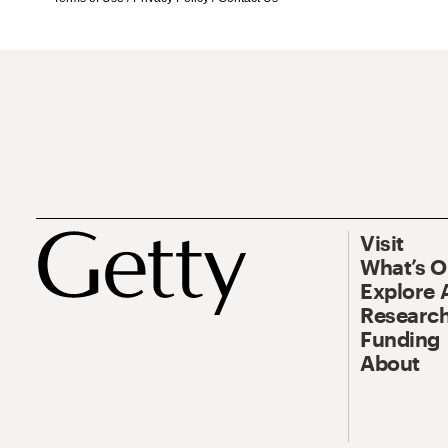
Visit
What’s 
Explore 
Research
Funding
About