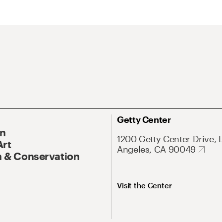
Getty Center
On
1200 Getty Center Drive, 
Art
Angeles, CA 90049
 & Conservation
Visit the Center