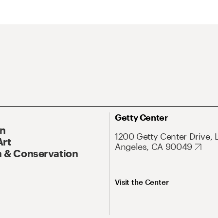
Getty Center
On
1200 Getty Center Drive, 
Art
Angeles, CA 90049
 & Conservation
Visit the Center