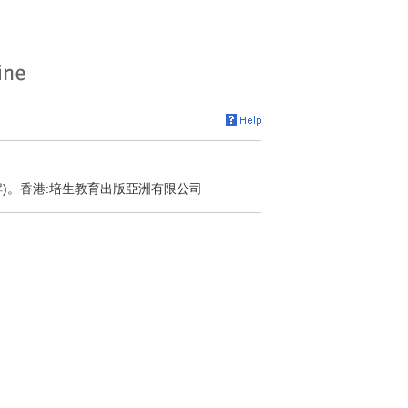
解)。香港:培生教育出版亞洲有限公司