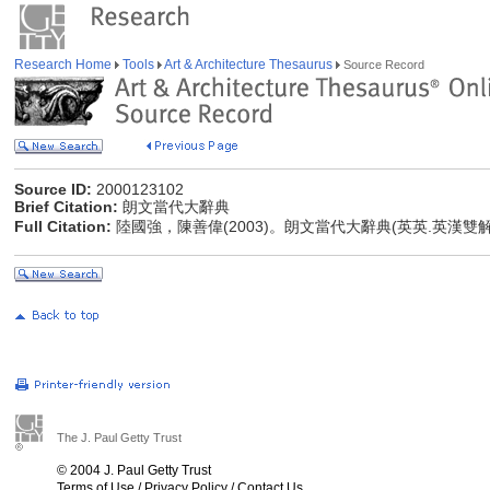
Research Home
Tools
Art & Architecture Thesaurus
Source Record
Source ID:
2000123102
Brief Citation:
朗文當代大辭典
Full Citation:
陸國強，陳善偉(2003)。朗文當代大辭典(英英.英漢雙
The J. Paul Getty Trust
© 2004 J. Paul Getty Trust
Terms of Use
/
Privacy Policy
/
Contact Us