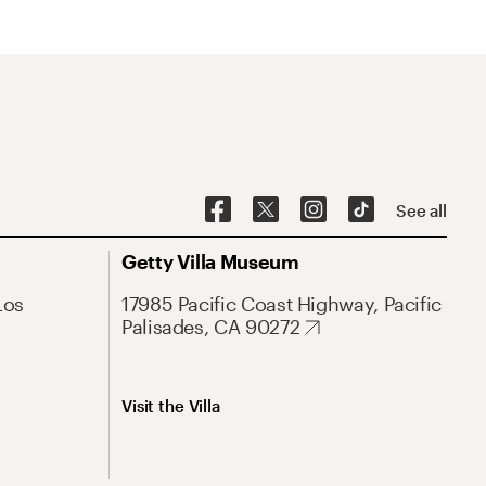
See all
Getty Villa Museum
Los
17985 Pacific Coast Highway, Pacific
Palisades, CA 90272
Visit the Villa