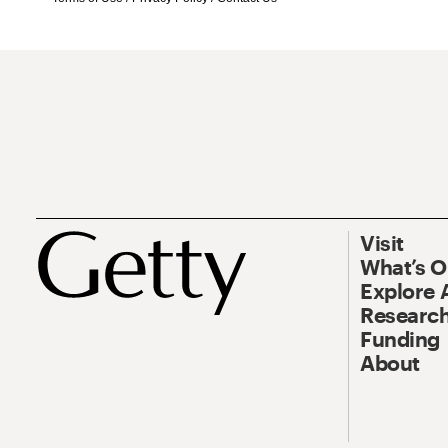
Visit
What’s 
Explore 
Research
Funding
About