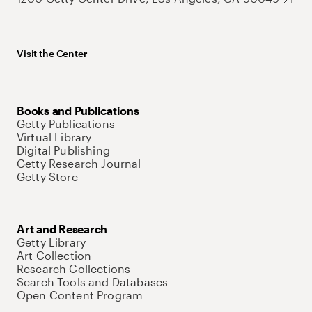
Visit the Center
Books and Publications
Getty Publications
Virtual Library
Digital Publishing
Getty Research Journal
Getty Store
Art and Research
Getty Library
Art Collection
Research Collections
Search Tools and Databases
Open Content Program