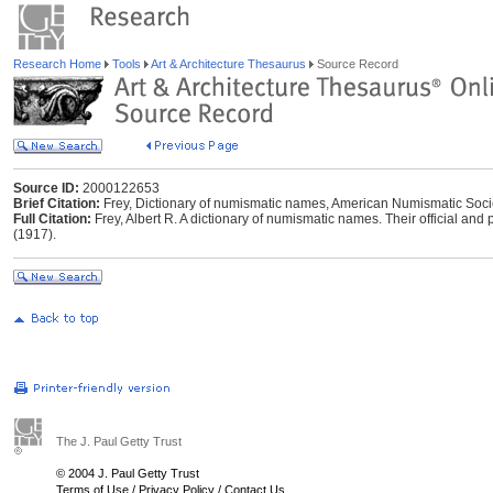
Research Home
Tools
Art & Architecture Thesaurus
Source Record
Source ID:
2000122653
Brief Citation:
Frey, Dictionary of numismatic names, American Numismatic Socie
Full Citation:
Frey, Albert R. A dictionary of numismatic names. Their official an
(1917).
The J. Paul Getty Trust
© 2004 J. Paul Getty Trust
Terms of Use
/
Privacy Policy
/
Contact Us