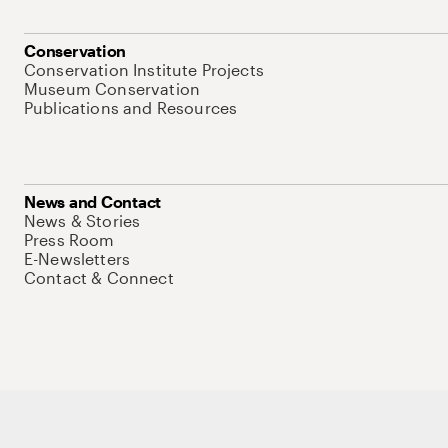
Conservation
Conservation Institute Projects
Museum Conservation
Publications and Resources
News and Contact
News & Stories
Press Room
E-Newsletters
Contact & Connect