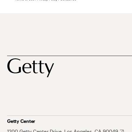
Getty Center
1200 Getty Center Drive, Los Angeles, CA 90049