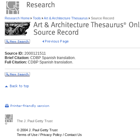
Research Home
Tools
Art & Architecture Thesaurus
Source Record
Source ID:
2000121511
Brief Citation:
CDBP Spanish translation.
Full Citation:
CDBP Spanish translation.
The J. Paul Getty Trust
© 2004 J. Paul Getty Trust
Terms of Use
/
Privacy Policy
/
Contact Us