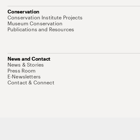
Conservation
Conservation Institute Projects
Museum Conservation
Publications and Resources
News and Contact
News & Stories
Press Room
E-Newsletters
Contact & Connect