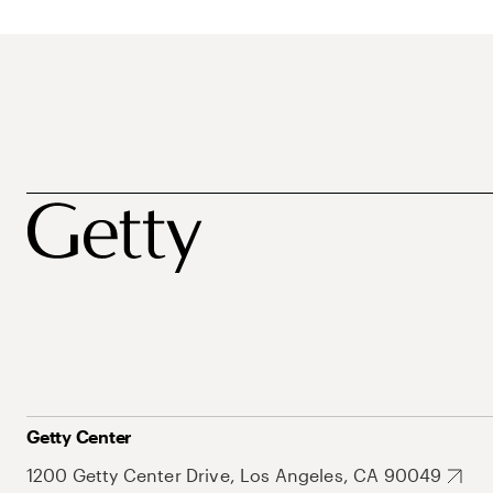
Getty Center
1200 Getty Center Drive, Los Angeles, CA 90049