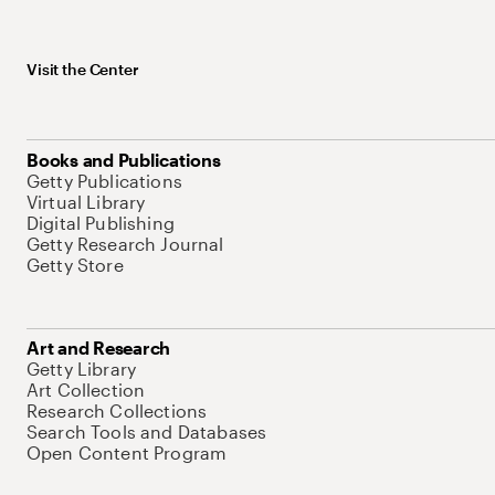
Visit the Center
Books and Publications
Getty Publications
Virtual Library
Digital Publishing
Getty Research Journal
Getty Store
Art and Research
Getty Library
Art Collection
Research Collections
Search Tools and Databases
Open Content Program