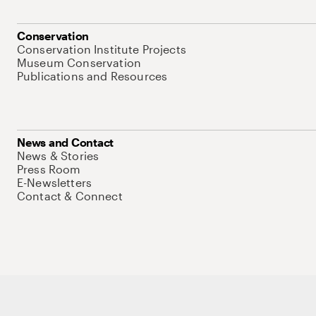
Conservation
Conservation Institute Projects
Museum Conservation
Publications and Resources
News and Contact
News & Stories
Press Room
E-Newsletters
Contact & Connect