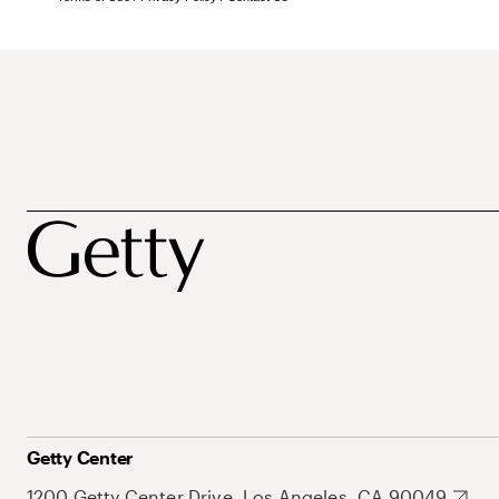
Getty Center
1200 Getty Center Drive, Los Angeles, CA 90049