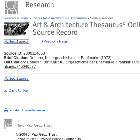
Research Home
Tools
Art & Architecture Thesaurus
Source Record
Source ID:
2000114663
Brief Citation:
Doberer, Kulturgeschichte der Briefmarke (1973)
Full Citation:
Doberer, Kurt Karl : Kulturgeschichte der Briefmarke. Frankfurt (a
nb.info/740040537
The J. Paul Getty Trust
© 2004 J. Paul Getty Trust
Terms of Use
/
Privacy Policy
/
Contact Us