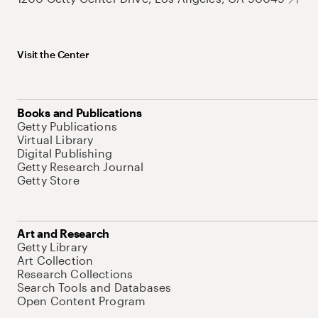
Visit the Center
Books and Publications
Getty Publications
Virtual Library
Digital Publishing
Getty Research Journal
Getty Store
Art and Research
Getty Library
Art Collection
Research Collections
Search Tools and Databases
Open Content Program