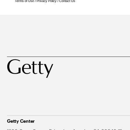
Terms of Use
/
Privacy Policy
/
Contact Us
Getty Center