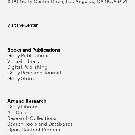
1200 Getty Center Drive, Los Angeles, CA 90049
Visit the Center
Books and Publications
Getty Publications
Virtual Library
Digital Publishing
Getty Research Journal
Getty Store
Art and Research
Getty Library
Art Collection
Research Collections
Search Tools and Databases
Open Content Program