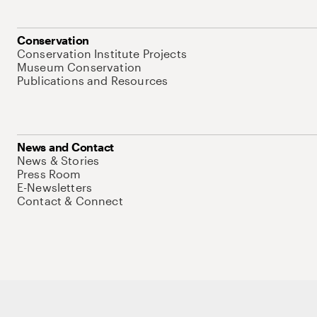
Conservation
Conservation Institute Projects
Museum Conservation
Publications and Resources
News and Contact
News & Stories
Press Room
E-Newsletters
Contact & Connect