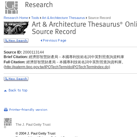
Research Home
Tools
Art & Architecture Thesaurus
Source Record
Source ID:
2000113144
Brief Citation:
經濟部智慧財產局－本國專利技術名詞中英對照查詢資料庫
Full Citation:
經濟部智慧財產局－本國專利技術名詞中英對照查詢資料庫。
(
http://paterm.tipo.gov.tw/IPOTechTerm/doIPOTechTermIndex.do)
The J. Paul Getty Trust
© 2004 J. Paul Getty Trust