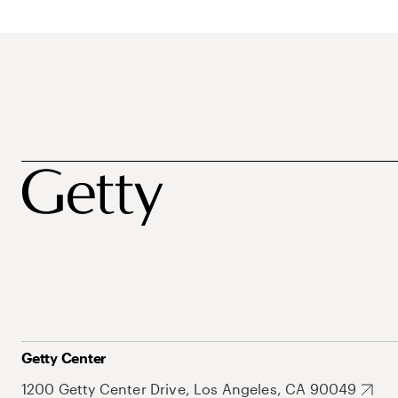
Getty Center
1200 Getty Center Drive, Los Angeles, CA 90049