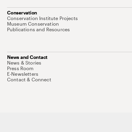
Conservation
Conservation Institute Projects
Museum Conservation
Publications and Resources
News and Contact
News & Stories
Press Room
E-Newsletters
Contact & Connect