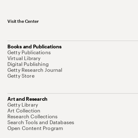
Visit the Center
Books and Publications
Getty Publications
Virtual Library
Digital Publishing
Getty Research Journal
Getty Store
Art and Research
Getty Library
Art Collection
Research Collections
Search Tools and Databases
Open Content Program