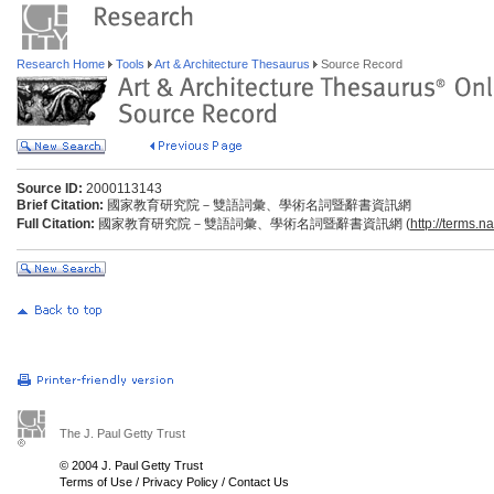
Research Home
Tools
Art & Architecture Thesaurus
Source Record
Source ID:
2000113143
Brief Citation:
國家教育研究院－雙語詞彙、學術名詞暨辭書資訊網
Full Citation:
國家教育研究院－雙語詞彙、學術名詞暨辭書資訊網 (
http://terms.n
The J. Paul Getty Trust
© 2004 J. Paul Getty Trust
Terms of Use
/
Privacy Policy
/
Contact Us