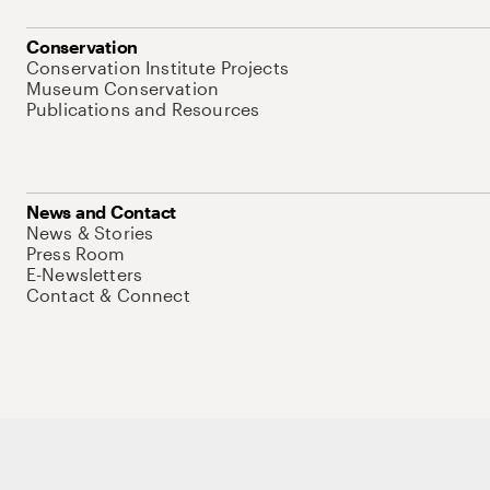
Conservation
Conservation Institute Projects
Museum Conservation
Publications and Resources
News and Contact
News & Stories
Press Room
E-Newsletters
Contact & Connect