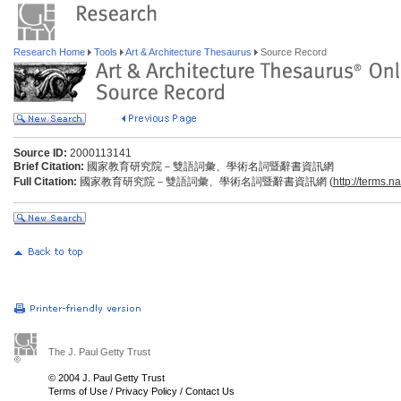
Research Home
Tools
Art & Architecture Thesaurus
Source Record
Source ID:
2000113141
Brief Citation:
國家教育研究院－雙語詞彙、學術名詞暨辭書資訊網
Full Citation:
國家教育研究院－雙語詞彙、學術名詞暨辭書資訊網 (
http://terms.n
The J. Paul Getty Trust
© 2004 J. Paul Getty Trust
Terms of Use
/
Privacy Policy
/
Contact Us