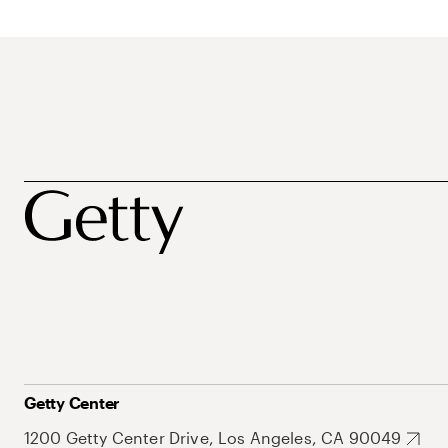
Getty Center
1200 Getty Center Drive, Los Angeles, CA 90049