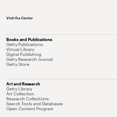
Visit the Center
Books and Publications
Getty Publications
Virtual Library
Digital Publishing
Getty Research Journal
Getty Store
Art and Research
Getty Library
Art Collection
Research Collections
Search Tools and Databases
Open Content Program