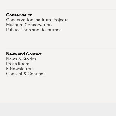
Conservation
Conservation Institute Projects
Museum Conservation
Publications and Resources
News and Contact
News & Stories
Press Room
E-Newsletters
Contact & Connect