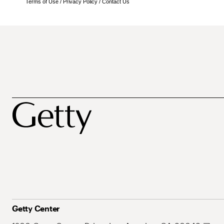
Terms of Use
/
Privacy Policy
/
Contact Us
Getty Center