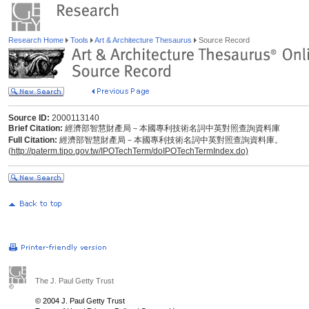
Research Home
Tools
Art & Architecture Thesaurus
Source Record
Source ID:
2000113140
Brief Citation:
經濟部智慧財產局－本國專利技術名詞中英對照查詢資料庫
Full Citation:
經濟部智慧財產局－本國專利技術名詞中英對照查詢資料庫。
(
http://paterm.tipo.gov.tw/IPOTechTerm/doIPOTechTermIndex.do)
The J. Paul Getty Trust
© 2004 J. Paul Getty Trust