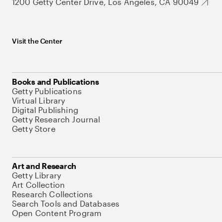
1200 Getty Center Drive, Los Angeles, CA 90049
Visit the Center
Books and Publications
Getty Publications
Virtual Library
Digital Publishing
Getty Research Journal
Getty Store
Art and Research
Getty Library
Art Collection
Research Collections
Search Tools and Databases
Open Content Program