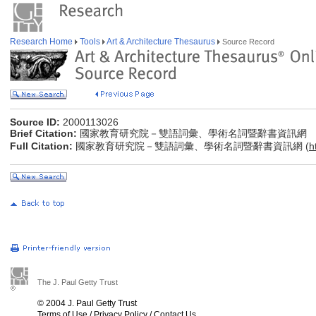
Research Home
Tools
Art & Architecture Thesaurus
Source Record
Source ID:
2000113026
Brief Citation:
國家教育研究院－雙語詞彙、學術名詞暨辭書資訊網
Full Citation:
國家教育研究院－雙語詞彙、學術名詞暨辭書資訊網 (
h
The J. Paul Getty Trust
© 2004 J. Paul Getty Trust
Terms of Use
/
Privacy Policy
/
Contact Us