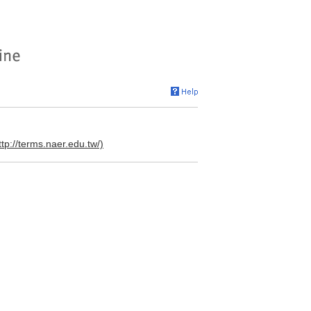
ttp://terms.naer.edu.tw/)