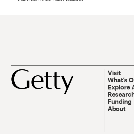
Visit
What’s 
Explore 
Research
Funding
About