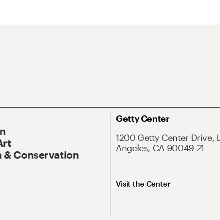
Getty Center
On
1200 Getty Center Drive, 
Art
Angeles, CA 90049
 & Conservation
Visit the Center