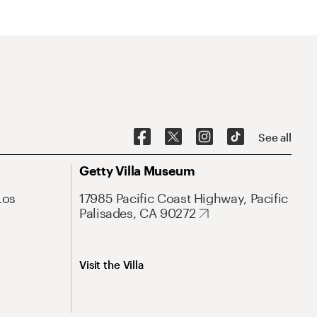
See all
Getty Villa Museum
Los
17985 Pacific Coast Highway, Pacific
Palisades, CA 90272
Visit the Villa