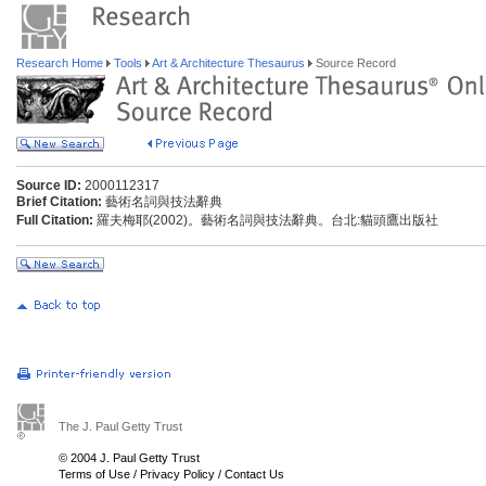
Research Home
Tools
Art & Architecture Thesaurus
Source Record
Source ID:
2000112317
Brief Citation:
藝術名詞與技法辭典
Full Citation:
羅夫梅耶(2002)。藝術名詞與技法辭典。台北:貓頭鷹出版社
The J. Paul Getty Trust
© 2004 J. Paul Getty Trust
Terms of Use
/
Privacy Policy
/
Contact Us