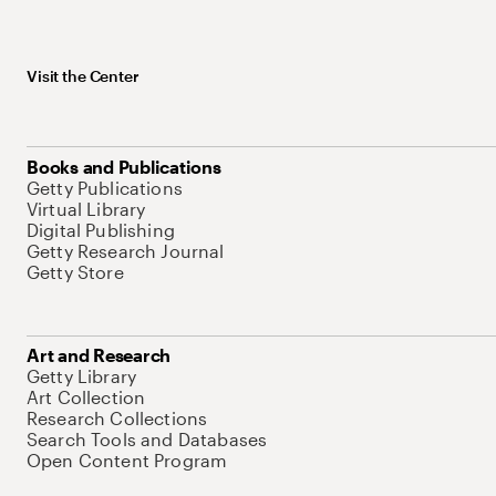
Visit the Center
Books and Publications
Getty Publications
Virtual Library
Digital Publishing
Getty Research Journal
Getty Store
Art and Research
Getty Library
Art Collection
Research Collections
Search Tools and Databases
Open Content Program