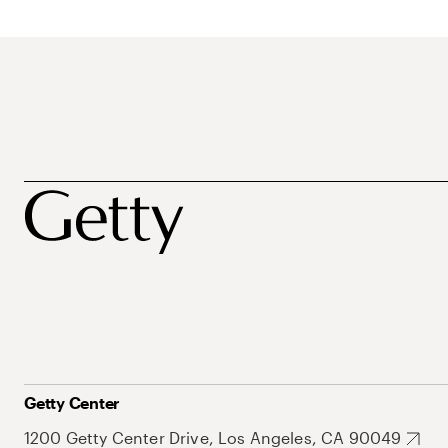
Getty Center
1200 Getty Center Drive, Los Angeles, CA 90049