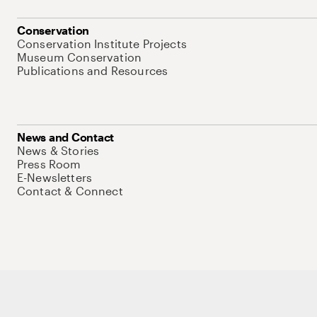
Conservation
Conservation Institute Projects
Museum Conservation
Publications and Resources
News and Contact
News & Stories
Press Room
E-Newsletters
Contact & Connect