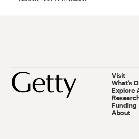
Visit
What’s 
Explore 
Research
Funding
About