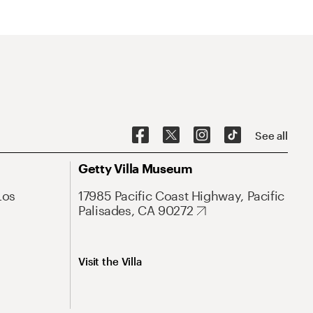
See all
Getty Villa Museum
Los
17985 Pacific Coast Highway, Pacific
Palisades, CA 90272
Visit the Villa