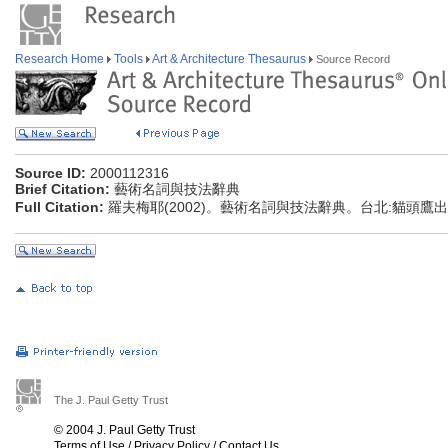
Research Home
Tools
Art & Architecture Thesaurus
Source Record
Source ID:
2000112316
Brief Citation:
藝術名詞與技法辭典
Full Citation:
羅夫梅耶(2002)。藝術名詞與技法辭典。台北:貓頭鷹
The J. Paul Getty Trust
© 2004 J. Paul Getty Trust
Terms of Use
/
Privacy Policy
/
Contact Us