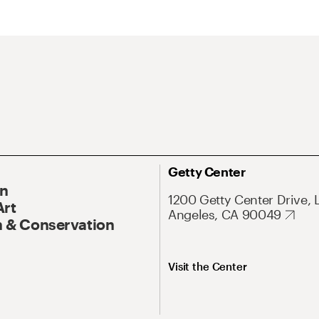
Getty Center
On
1200 Getty Center Drive, 
Art
Angeles, CA 90049
 & Conservation
Visit the Center