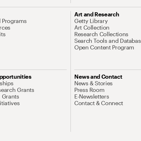
Art and Research
d Programs
Getty Library
rces
Art Collection
its
Research Collections
Search Tools and Databas
Open Content Program
pportunities
News and Contact
nships
News & Stories
search Grants
Press Room
l Grants
E-Newsletters
tiatives
Contact & Connect