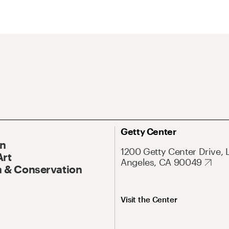
Getty Center
On
1200 Getty Center Drive, 
Art
Angeles, CA 90049
 & Conservation
Visit the Center