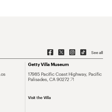
See all
Getty Villa Museum
Los
17985 Pacific Coast Highway, Pacific
Palisades, CA 90272
Visit the Villa