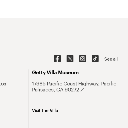
See all
Getty Villa Museum
Los
17985 Pacific Coast Highway, Pacific
Palisades, CA 90272
Visit the Villa