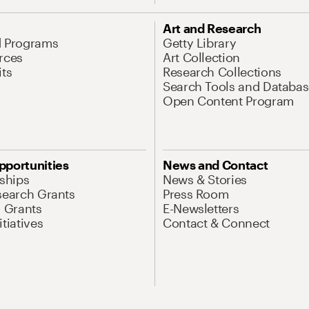
Art and Research
d Programs
Getty Library
rces
Art Collection
its
Research Collections
Search Tools and Databas
Open Content Program
pportunities
News and Contact
nships
News & Stories
search Grants
Press Room
l Grants
E-Newsletters
tiatives
Contact & Connect