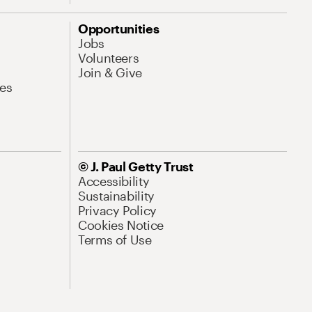
Opportunities
Jobs
Volunteers
Join & Give
es
© J. Paul Getty Trust
Accessibility
Sustainability
Privacy Policy
Cookies Notice
Terms of Use