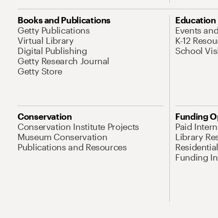
Books and Publications
Education
Getty Publications
Events an
Virtual Library
K-12 Resou
Digital Publishing
School Vis
Getty Research Journal
Getty Store
Conservation
Funding O
Conservation Institute Projects
Paid Inter
Museum Conservation
Library Re
Publications and Resources
Residentia
Funding Ini