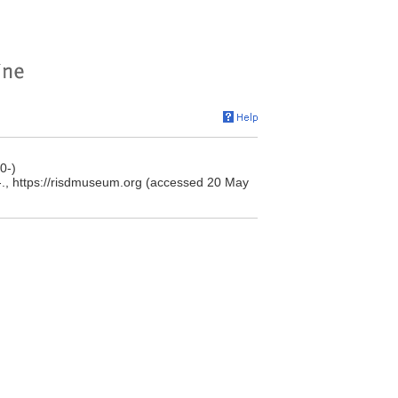
0-)
., https://risdmuseum.org (accessed 20 May