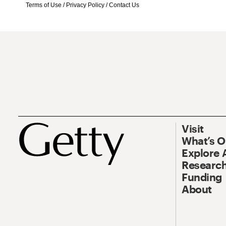
Terms of Use
/
Privacy Policy
/
Contact Us
Visit
What’s 
Explore 
Research
Funding
About