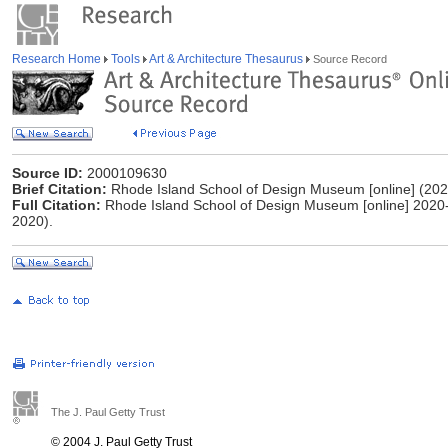
Research Home
Tools
Art & Architecture Thesaurus
Source Record
Source ID:
2000109630
Brief Citation:
Rhode Island School of Design Museum [online] (202
Full Citation:
Rhode Island School of Design Museum [online] 2020-
2020).
The J. Paul Getty Trust
© 2004 J. Paul Getty Trust