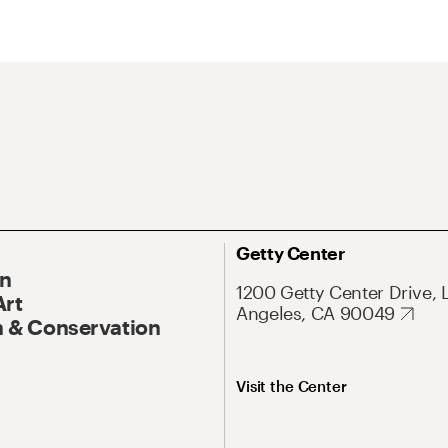
Getty Center
On
1200 Getty Center Drive, 
Art
Angeles, CA 90049
 & Conservation
Visit the Center