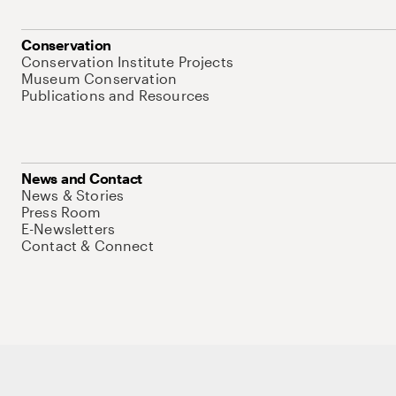
Conservation
Conservation Institute Projects
Museum Conservation
Publications and Resources
News and Contact
News & Stories
Press Room
E-Newsletters
Contact & Connect