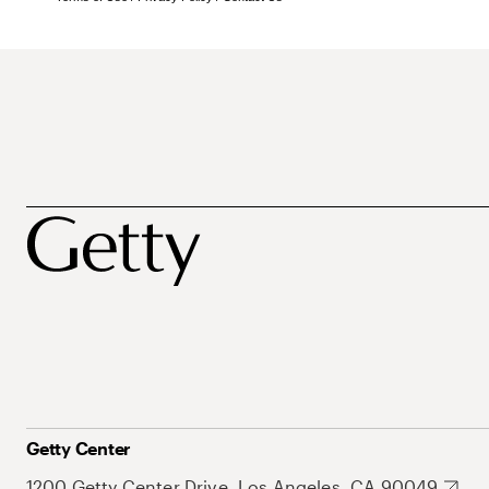
Getty Center
1200 Getty Center Drive, Los Angeles, CA 90049