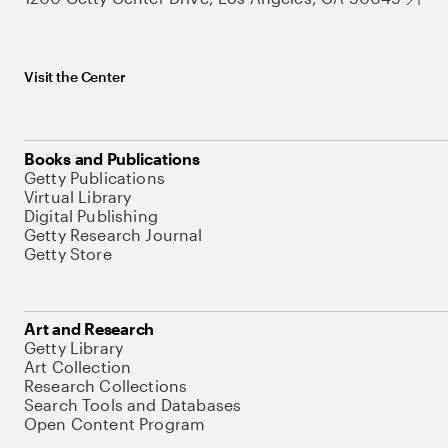
Visit the Center
Books and Publications
Getty Publications
Virtual Library
Digital Publishing
Getty Research Journal
Getty Store
Art and Research
Getty Library
Art Collection
Research Collections
Search Tools and Databases
Open Content Program