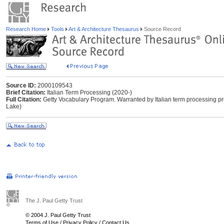
Research Home
Tools
Art & Architecture Thesaurus
Source Record
Source ID:
2000109543
Brief Citation:
Italian Term Processing (2020-)
Full Citation:
Getty Vocabulary Program. Warranted by Italian term processing pr
Lake)
The J. Paul Getty Trust
© 2004 J. Paul Getty Trust
Terms of Use
/
Privacy Policy
/
Contact Us