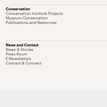
Conservation
Conservation Institute Projects
Museum Conservation
Publications and Resources
News and Contact
News & Stories
Press Room
E-Newsletters
Contact & Connect