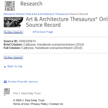
Research Home
Tools
Art & Architecture Thesaurus
Source Record
Source ID:
2000105874
Brief Citation:
Cattrysse, Handboek scenarioschrijven (2010)
Full Citation:
Cattrysse, Handboek scenarioschrijven (2010)
The J. Paul Getty Trust
© 2004 J. Paul Getty Trust
Terms of Use
/
Privacy Policy
/
Contact Us