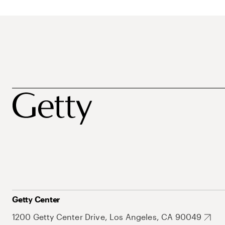
Getty Center
1200 Getty Center Drive, Los Angeles, CA 90049