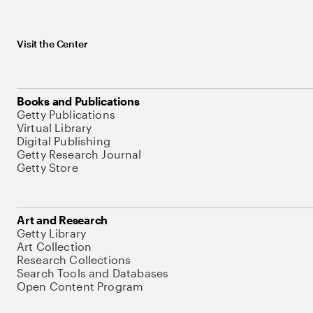
Visit the Center
Books and Publications
Getty Publications
Virtual Library
Digital Publishing
Getty Research Journal
Getty Store
Art and Research
Getty Library
Art Collection
Research Collections
Search Tools and Databases
Open Content Program