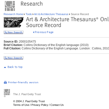
Research Home
Tools
Art & Architecture Thesaurus
Source Record
Source ID:
2000105475
Brief Citation:
Collins Dictionary of the English language (2010)
Full Citation:
Collins Dictionary of the English Language. London : Collins, 2010
The J. Paul Getty Trust
© 2004 J. Paul Getty Trust
Terms of Use
/
Privacy Policy
/
Contact Us