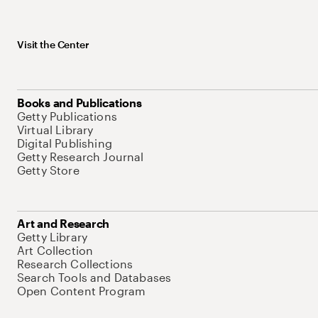
Visit the Center
Books and Publications
Getty Publications
Virtual Library
Digital Publishing
Getty Research Journal
Getty Store
Art and Research
Getty Library
Art Collection
Research Collections
Search Tools and Databases
Open Content Program