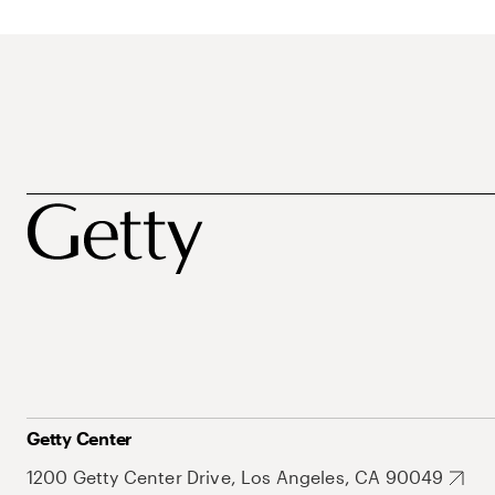
Getty Center
1200 Getty Center Drive, Los Angeles, CA 90049