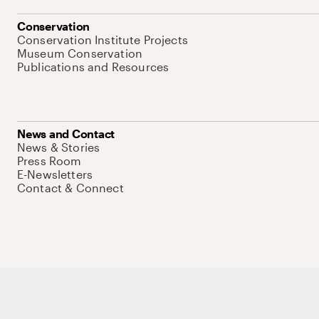
Conservation
Conservation Institute Projects
Museum Conservation
Publications and Resources
News and Contact
News & Stories
Press Room
E-Newsletters
Contact & Connect