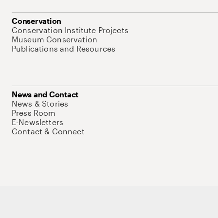
Conservation
Conservation Institute Projects
Museum Conservation
Publications and Resources
News and Contact
News & Stories
Press Room
E-Newsletters
Contact & Connect