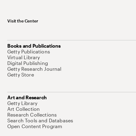
Visit the Center
Books and Publications
Getty Publications
Virtual Library
Digital Publishing
Getty Research Journal
Getty Store
Art and Research
Getty Library
Art Collection
Research Collections
Search Tools and Databases
Open Content Program