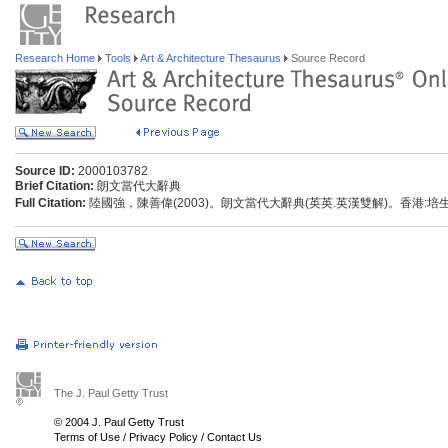
Research Home
Tools
Art & Architecture Thesaurus
Source Record
Source ID:
2000103782
Brief Citation:
朗文當代大辭典
Full Citation:
陸國強，陳善偉(2003)。朗文當代大辭典(英英.英漢雙解)。香港:
The J. Paul Getty Trust
© 2004 J. Paul Getty Trust
Terms of Use
/
Privacy Policy
/
Contact Us