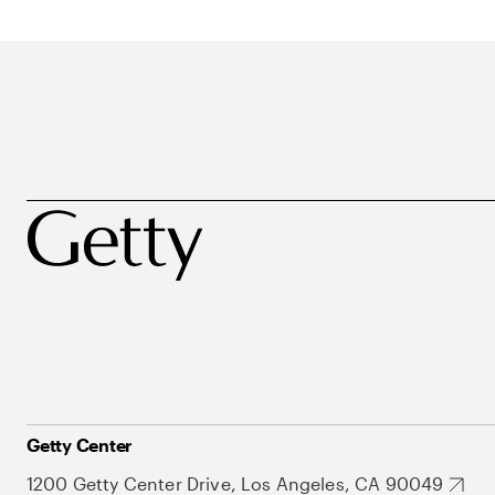
Getty Center
1200 Getty Center Drive, Los Angeles, CA 90049