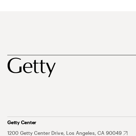
Getty Center
1200 Getty Center Drive, Los Angeles, CA 90049