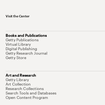
Visit the Center
Books and Publications
Getty Publications
Virtual Library
Digital Publishing
Getty Research Journal
Getty Store
Art and Research
Getty Library
Art Collection
Research Collections
Search Tools and Databases
Open Content Program