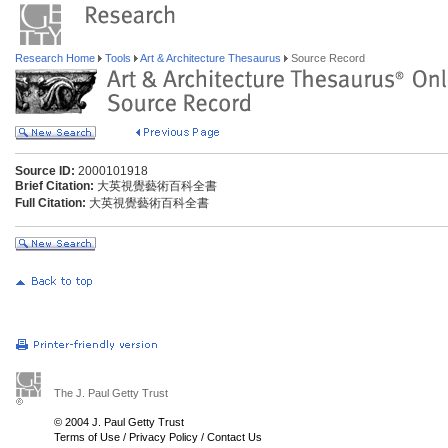
Research Home
Tools
Art & Architecture Thesaurus
Source Record
Source ID:
2000101918
Brief Citation:
大英視覺藝術百科全書
Full Citation:
大英視覺藝術百科全書
The J. Paul Getty Trust
© 2004 J. Paul Getty Trust
Terms of Use
/
Privacy Policy
/
Contact Us