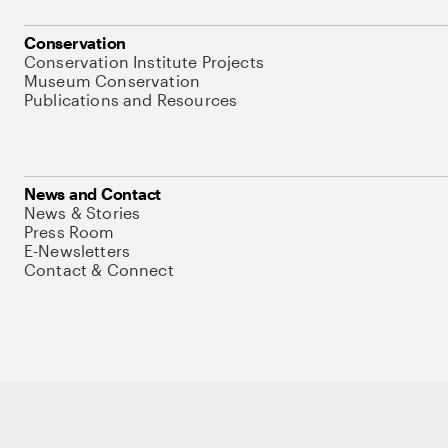
Conservation
Conservation Institute Projects
Museum Conservation
Publications and Resources
News and Contact
News & Stories
Press Room
E-Newsletters
Contact & Connect