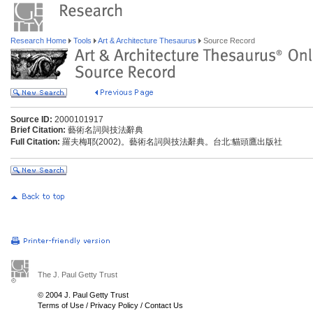
Research Home
Tools
Art & Architecture Thesaurus
Source Record
Source ID:
2000101917
Brief Citation:
藝術名詞與技法辭典
Full Citation:
羅夫梅耶(2002)。藝術名詞與技法辭典。台北:貓頭鷹出版社
The J. Paul Getty Trust
© 2004 J. Paul Getty Trust
Terms of Use
/
Privacy Policy
/
Contact Us