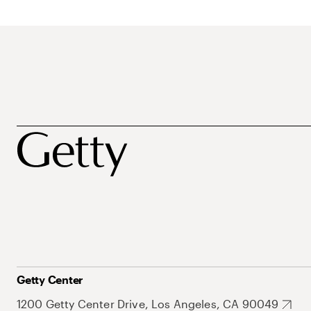
Getty Center
1200 Getty Center Drive, Los Angeles, CA 90049