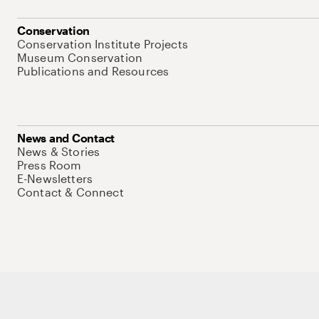
Conservation
Conservation Institute Projects
Museum Conservation
Publications and Resources
News and Contact
News & Stories
Press Room
E-Newsletters
Contact & Connect