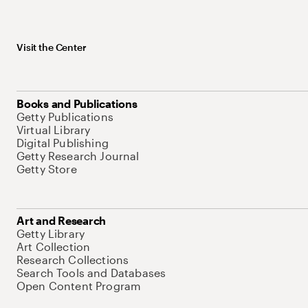
Visit the Center
Books and Publications
Getty Publications
Virtual Library
Digital Publishing
Getty Research Journal
Getty Store
Art and Research
Getty Library
Art Collection
Research Collections
Search Tools and Databases
Open Content Program