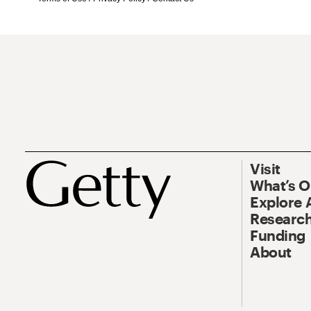
Visit
What’s 
Explore 
Research
Funding
About