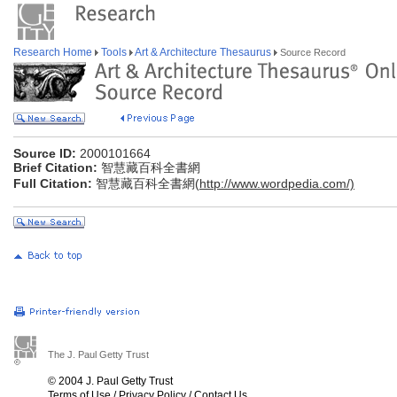
Research Home
Tools
Art & Architecture Thesaurus
Source Record
Source ID:
2000101664
Brief Citation:
智慧藏百科全書網
Full Citation:
智慧藏百科全書網(
http://www.wordpedia.com/)
The J. Paul Getty Trust
© 2004 J. Paul Getty Trust
Terms of Use
/
Privacy Policy
/
Contact Us