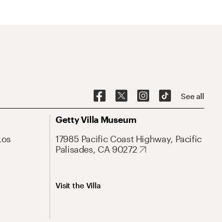
See all
Getty Villa Museum
Los
17985 Pacific Coast Highway, Pacific
Palisades, CA 90272
Visit the Villa