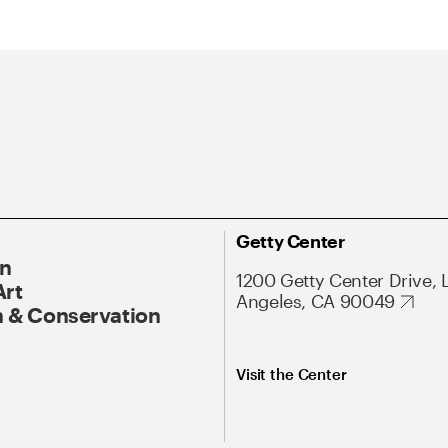
Getty Center
On
1200 Getty Center Drive, 
Art
Angeles, CA 90049
 & Conservation
Visit the Center