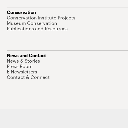
Conservation
Conservation Institute Projects
Museum Conservation
Publications and Resources
News and Contact
News & Stories
Press Room
E-Newsletters
Contact & Connect