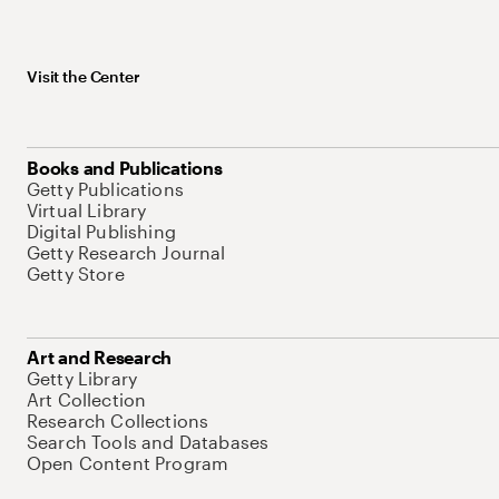
Visit the Center
Books and Publications
Getty Publications
Virtual Library
Digital Publishing
Getty Research Journal
Getty Store
Art and Research
Getty Library
Art Collection
Research Collections
Search Tools and Databases
Open Content Program