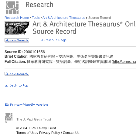
Research Home
Tools
Art & Architecture Thesaurus
Source Record
Source ID:
2000101656
Brief Citation:
國家教育研究院－雙語詞彙、學術名詞暨辭書資訊網
Full Citation:
國家教育研究院－雙語詞彙、學術名詞暨辭書資訊網 (
http://terms.n
The J. Paul Getty Trust
© 2004 J. Paul Getty Trust
Terms of Use
/
Privacy Policy
/
Contact Us