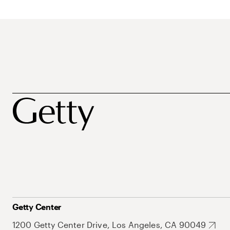
Getty Center
1200 Getty Center Drive, Los Angeles, CA 90049