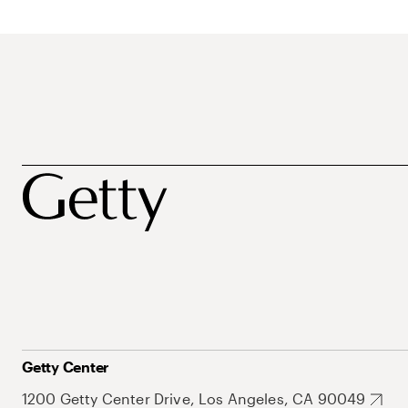
Getty Center
1200 Getty Center Drive, Los Angeles, CA 90049