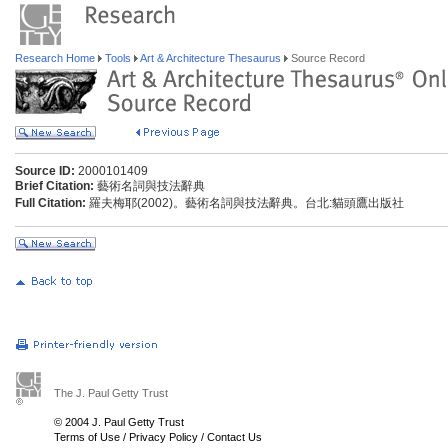
Research Home
Tools
Art & Architecture Thesaurus
Source Record
Source ID:
2000101409
Brief Citation:
藝術名詞與技法辭典
Full Citation:
羅夫梅耶(2002)。藝術名詞與技法辭典。台北:貓頭鷹出版社
The J. Paul Getty Trust
© 2004 J. Paul Getty Trust
Terms of Use
/
Privacy Policy
/
Contact Us