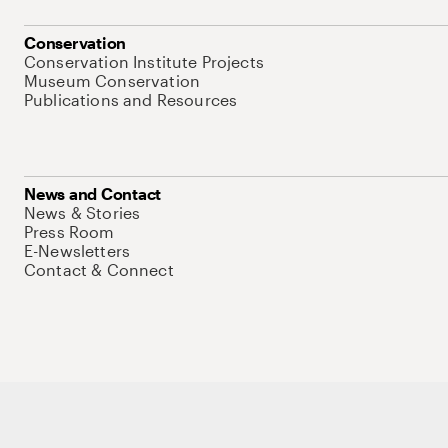
Conservation
Conservation Institute Projects
Museum Conservation
Publications and Resources
News and Contact
News & Stories
Press Room
E-Newsletters
Contact & Connect