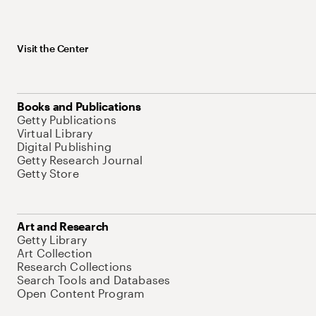
Visit the Center
Books and Publications
Getty Publications
Virtual Library
Digital Publishing
Getty Research Journal
Getty Store
Art and Research
Getty Library
Art Collection
Research Collections
Search Tools and Databases
Open Content Program