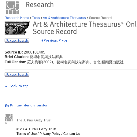
Research Home
Tools
Art & Architecture Thesaurus
Source Record
Source ID:
2000101405
Brief Citation:
藝術名詞與技法辭典
Full Citation:
羅夫梅耶(2002)。藝術名詞與技法辭典。台北:貓頭鷹出版社
The J. Paul Getty Trust
© 2004 J. Paul Getty Trust
Terms of Use
/
Privacy Policy
/
Contact Us