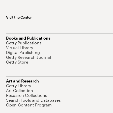
Visit the Center
Books and Publications
Getty Publications
Virtual Library
Digital Publishing
Getty Research Journal
Getty Store
Art and Research
Getty Library
Art Collection
Research Collections
Search Tools and Databases
Open Content Program