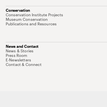
Conservation
Conservation Institute Projects
Museum Conservation
Publications and Resources
News and Contact
News & Stories
Press Room
E-Newsletters
Contact & Connect