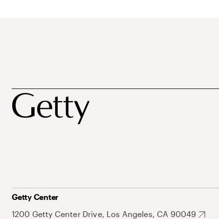
Getty Center
1200 Getty Center Drive, Los Angeles, CA 90049