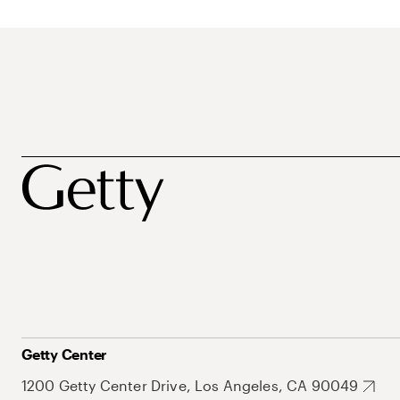
Getty Center
1200 Getty Center Drive, Los Angeles, CA 90049