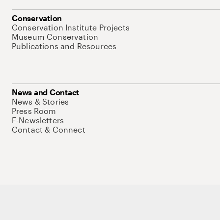
Conservation
Conservation Institute Projects
Museum Conservation
Publications and Resources
News and Contact
News & Stories
Press Room
E-Newsletters
Contact & Connect