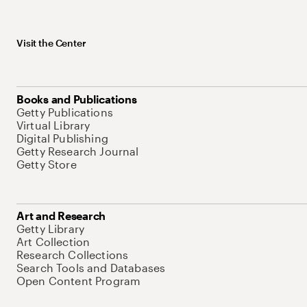
Visit the Center
Books and Publications
Getty Publications
Virtual Library
Digital Publishing
Getty Research Journal
Getty Store
Art and Research
Getty Library
Art Collection
Research Collections
Search Tools and Databases
Open Content Program