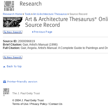
Research Home
Tools
Art & Architecture Thesaurus
Source Record
Source ID:
2000096819
Brief Citation:
Gair, Artist's Manual (1996)
Full Citation:
Gair, Angela. Artist's Manual: A Complete Guide to Paintings and D
The J. Paul Getty Trust
© 2004 J. Paul Getty Trust
Terms of Use
/
Privacy Policy
/
Contact Us