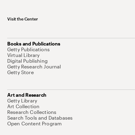
Visit the Center
Books and Publications
Getty Publications
Virtual Library
Digital Publishing
Getty Research Journal
Getty Store
Art and Research
Getty Library
Art Collection
Research Collections
Search Tools and Databases
Open Content Program