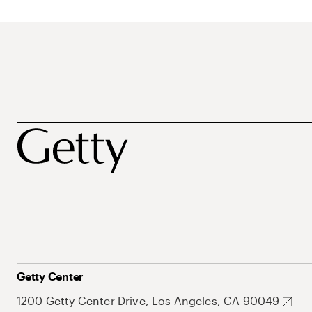
Getty Center
1200 Getty Center Drive, Los Angeles, CA 90049