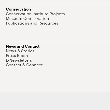
Conservation
Conservation Institute Projects
Museum Conservation
Publications and Resources
News and Contact
News & Stories
Press Room
E-Newsletters
Contact & Connect