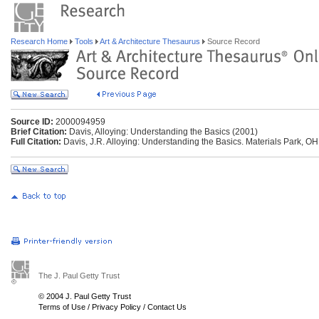
Research Home
Tools
Art & Architecture Thesaurus
Source Record
Source ID:
2000094959
Brief Citation:
Davis, Alloying: Understanding the Basics (2001)
Full Citation:
Davis, J.R. Alloying: Understanding the Basics. Materials Park, OH
The J. Paul Getty Trust
© 2004 J. Paul Getty Trust
Terms of Use
/
Privacy Policy
/
Contact Us