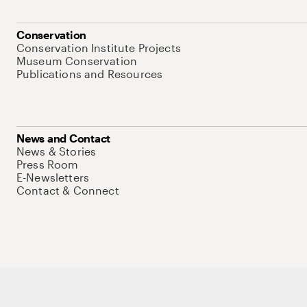
Conservation
Conservation Institute Projects
Museum Conservation
Publications and Resources
News and Contact
News & Stories
Press Room
E-Newsletters
Contact & Connect