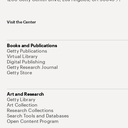
Visit the Center
Books and Publications
Getty Publications
Virtual Library
Digital Publishing
Getty Research Journal
Getty Store
Art and Research
Getty Library
Art Collection
Research Collections
Search Tools and Databases
Open Content Program