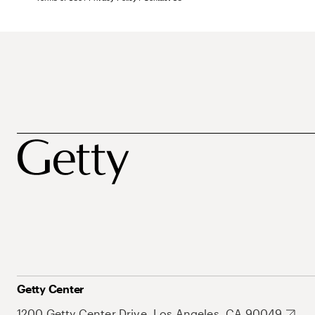
Getty Center
1200 Getty Center Drive, Los Angeles, CA 90049