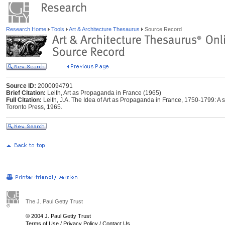
Research Home
Tools
Art & Architecture Thesaurus
Source Record
Source ID:
2000094791
Brief Citation:
Leith, Art as Propaganda in France (1965)
Full Citation:
Leith, J.A. The Idea of Art as Propaganda in France, 1750-1799: A stu
Toronto Press, 1965.
The J. Paul Getty Trust
© 2004 J. Paul Getty Trust
Terms of Use
/
Privacy Policy
/
Contact Us