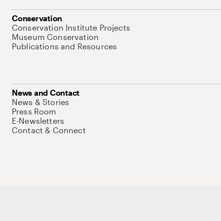
Conservation
Conservation Institute Projects
Museum Conservation
Publications and Resources
News and Contact
News & Stories
Press Room
E-Newsletters
Contact & Connect