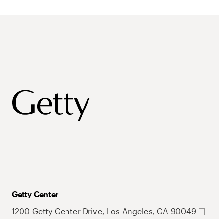
Getty Center
1200 Getty Center Drive, Los Angeles, CA 90049