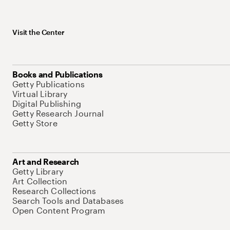
Visit the Center
Books and Publications
Getty Publications
Virtual Library
Digital Publishing
Getty Research Journal
Getty Store
Art and Research
Getty Library
Art Collection
Research Collections
Search Tools and Databases
Open Content Program