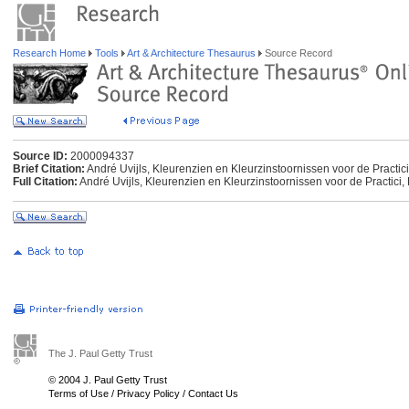
Research Home
Tools
Art & Architecture Thesaurus
Source Record
Source ID:
2000094337
Brief Citation:
André Uvijls, Kleurenzien en Kleurzinstoornissen voor de Practici
Full Citation:
André Uvijls, Kleurenzien en Kleurzinstoornissen voor de Practici,
The J. Paul Getty Trust
© 2004 J. Paul Getty Trust
Terms of Use
/
Privacy Policy
/
Contact Us