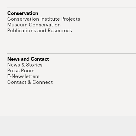
Conservation
Conservation Institute Projects
Museum Conservation
Publications and Resources
News and Contact
News & Stories
Press Room
E-Newsletters
Contact & Connect