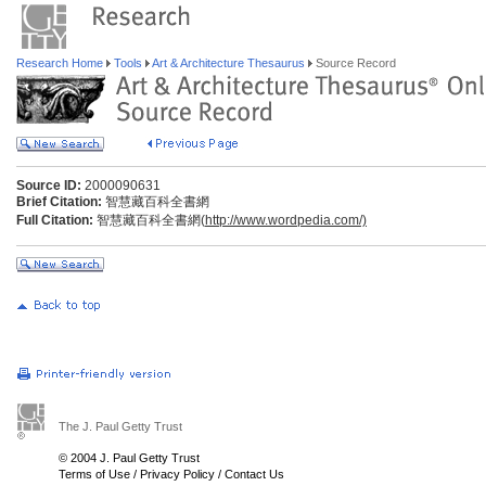
Research Home
Tools
Art & Architecture Thesaurus
Source Record
Source ID:
2000090631
Brief Citation:
智慧藏百科全書網
Full Citation:
智慧藏百科全書網(
http://www.wordpedia.com/)
The J. Paul Getty Trust
© 2004 J. Paul Getty Trust
Terms of Use
/
Privacy Policy
/
Contact Us