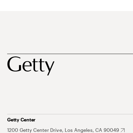
Getty Center
1200 Getty Center Drive, Los Angeles, CA 90049