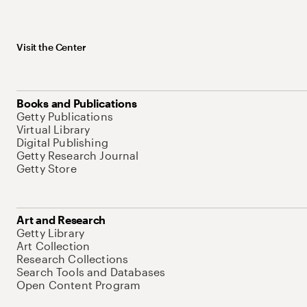
Visit the Center
Books and Publications
Getty Publications
Virtual Library
Digital Publishing
Getty Research Journal
Getty Store
Art and Research
Getty Library
Art Collection
Research Collections
Search Tools and Databases
Open Content Program